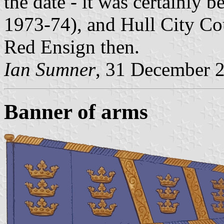
the date - it was certainly b
1973-74), and Hull City Cou
Red Ensign then.
Ian Sumner
, 31 December 
Banner of arms