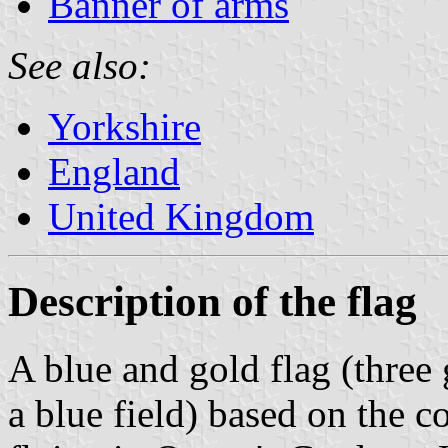
Banner of arms
See also:
Yorkshire
England
United Kingdom
Description of the flag
A blue and gold flag (three
a blue field) based on the c