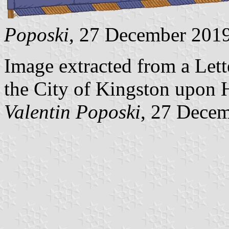
Poposki
, 27 December 201
Image extracted from a Lette
the City of Kingston upon H
Valentin Poposki
, 27 Dece