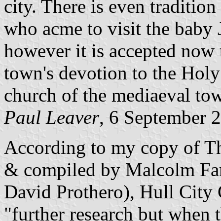
city. There is even tradition
who acme to visit the baby J
however it is accepted now t
town's devotion to the Holy
church of the mediaeval tow
Paul Leaver
, 6 September 
According to my copy of The
& compiled by Malcolm Fa
David Prothero), Hull City 
"further research but when t