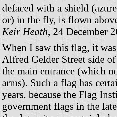
defaced with a shield (azure
or) in the fly, is flown above
Keir Heath
, 24 December 
When I saw this flag, it was
Alfred Gelder Street side of
the main entrance (which no
arms). Such a flag has certa
years, because the Flag Insti
government flags in the lat