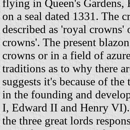
flying in Queen's Gardens, H
on a seal dated 1331. The 
described as 'royal crowns' o
crowns'. The present blazon 
crowns or in a field of azur
traditions as to why there a
suggests it's because of th
in the founding and develo
I, Edward II and Henry VI).
the three great lords respon