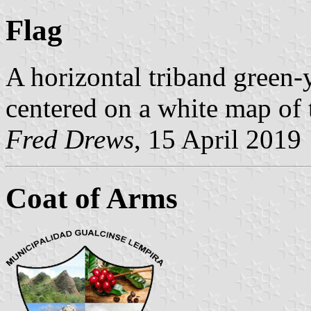
Flag
A horizontal triband green-
centered on a white map of 
Fred Drews
, 15 April 2019
Coat of Arms