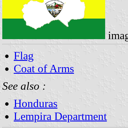
ima
Flag
Coat of Arms
See also :
Honduras
Lempira Department