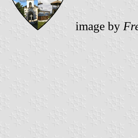
image by
Fr