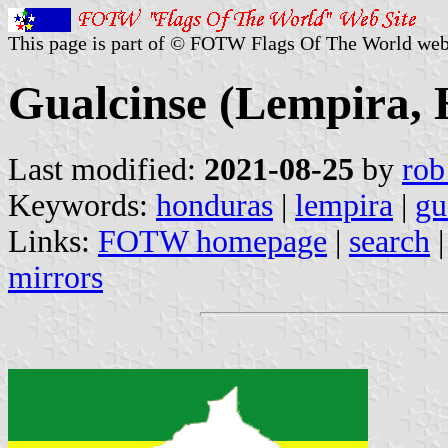
This page is part of © FOTW Flags Of The World web
Gualcinse (Lempira,
Last modified:
2021-08-25
by
rob
Keywords:
honduras
|
lempira
|
gu
Links:
FOTW homepage
|
search
mirrors