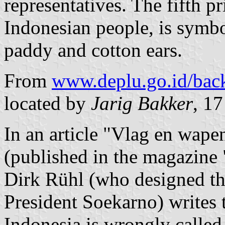
representatives. The fifth pri
Indonesian people, is symbo
paddy and cotton ears.
From
www.deplu.go.id/back
located by
Jarig Bakker
, 1
In an article "Vlag en wape
(published in the magazine
Dirk Rühl (who designed the
President Soekarno) writes t
Indonesia is wrongly called