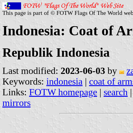
This page is part of © FOTW Flags Of The World web
Indonesia: Coat of A
Republik Indonesia
Last modified:
2023-06-03
by
z
Keywords:
indonesia
|
coat of arm
Links:
FOTW homepage
|
search
mirrors