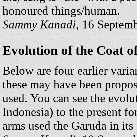
honoured things/human.
Sammy Kanadi
, 16 Septem
Evolution of the Coat 
Below are four earlier varia
these may have been proposa
used. You can see the evolu
Indonesia) to the present fo
arms used the Garuda in its