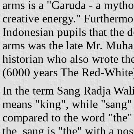
arms is a "Garuda - a mytho
creative energy." Furthermore
Indonesian pupils that the d
arms was the late Mr. Muh
historian who also wrote t
(6000 years The Red-White
In the term Sang Radja Walik
means "king", while "sang" 
compared to the word "the" i
the, sang is "the" with a po