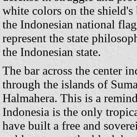
white colors on the shield'
the Indonesian national fla
represent the state philosop
the Indonesian state.
The bar across the center in
through the islands of Sum
Halmahera. This is a reminde
Indonesia is the only tropic
have built a free and sovere