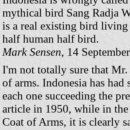
mythical bird Sang Radja W
is a real existing bird livin
half human half bird.
Mark Sensen
, 14 Septembe
I'm not totally sure that Mr
of arms. Indonesia has had s
each one succeeding the pre
article in 1950, while in th
Coat of Arms, it is clearly s