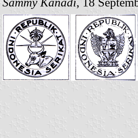
Sammy Kanadi
, 18 Septem