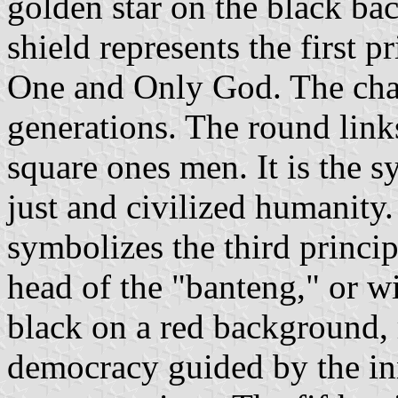
golden star on the black bac
shield represents the first pr
One and Only God. The cha
generations. The round lin
square ones men. It is the s
just and civilized humanity.
symbolizes the third princip
head of the "banteng," or wi
black on a red background, r
democracy guided by the in