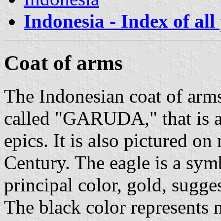
Indonesia - Index of all
Coat of arms
The Indonesian coat of arms
called "GARUDA," that is a
epics. It is also pictured o
Century. The eagle is a symb
principal color, gold, sugges
The black color represents n