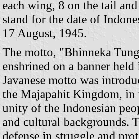
each wing, 8 on the tail and
stand for the date of Indon
17 August, 1945.
The motto, "Bhinneka Tungga
enshrined on a banner held i
Javanese motto was introduc
the Majapahit Kingdom, in t
unity of the Indonesian peop
and cultural backgrounds. T
defense in struggle and prot