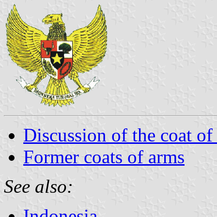
Discussion of the coat of
Former coats of arms
See also:
Indonesia