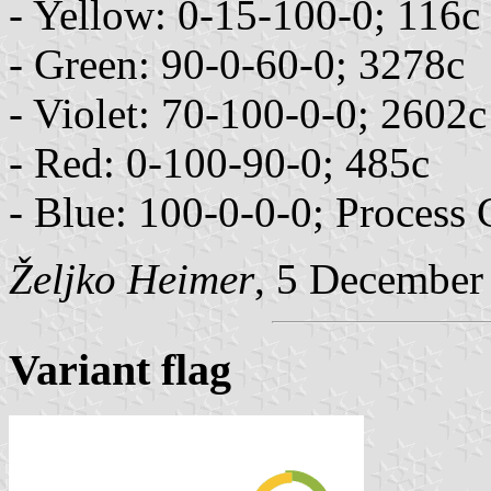
- Yellow: 0-15-100-0; 116c
- Green: 90-0-60-0; 3278c
- Violet: 70-100-0-0; 2602c
- Red: 0-100-90-0; 485c
- Blue: 100-0-0-0; Process
Željko Heimer
, 5 December
Variant flag