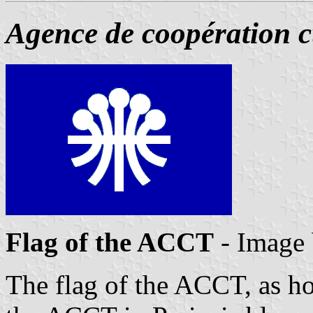
Agence de coopération cu
Flag of the ACCT
- Image
The flag of the ACCT, as ho