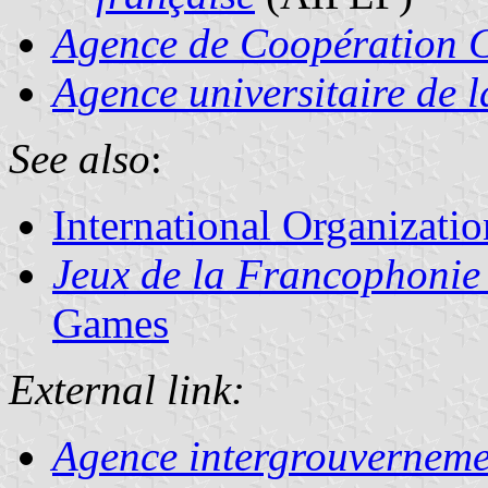
Agence de Coopération Cu
Agence universitaire de 
See also
:
International Organizatio
Jeux de la Francophonie
Games
External link:
Agence intergrouverneme