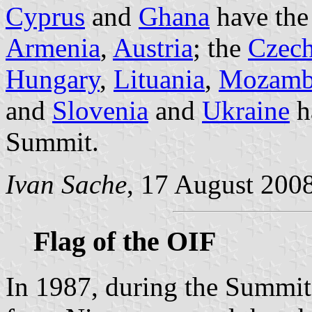
Cyprus
and
Ghana
have the
Armenia
,
Austria
; the
Czech
Hungary
,
Lituania
,
Mozamb
and
Slovenia
and
Ukraine
ha
Summit.
Ivan Sache
, 17 August 200
Flag of the OIF
In 1987, during the Summit