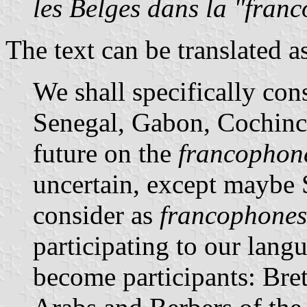
les Belges dans la "fran
The text can be translated a
We shall specifically cons
Senegal, Gabon, Cochin
future on the
francophon
uncertain, except maybe 
consider as
francophones
participating to our lang
become participants: Bre