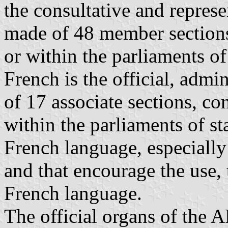
the consultative and represe
made of 48 member sections,
or within the parliaments o
French is the official, admi
of 17 associate sections, co
within the parliaments of st
French language, especially
and that encourage the use, 
French language.
The official organs of the 