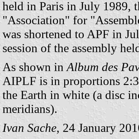
held in Paris in July 1989,
"Association" for "Assembl
was shortened to APF in Ju
session of the assembly hel
As shown in
Album des Pav
AIPLF is in proportions 2:3,
the Earth in white (a disc in
meridians).
Ivan Sache
, 24 January 201