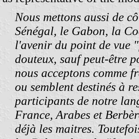
Nous mettons aussi de cô
Sénégal, le Gabon, la C
l'avenir du point de vue 
douteux, sauf peut-être p
nous acceptons comme fr
ou semblent destinés à re
participants de notre lan
France, Arabes et Berbèr
déjà les maitres. Toutefo