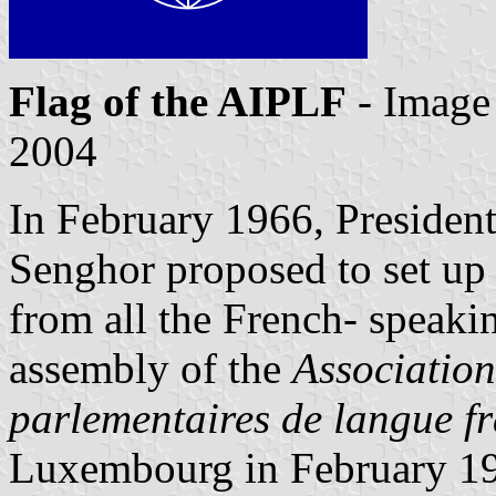
Flag of the AIPLF
- Image
2004
In February 1966, Presiden
Senghor proposed to set up 
from all the French- speakin
assembly of the
Association
parlementaires de langue f
Luxembourg in February 196