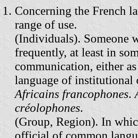
Concerning the French la
range of use.
(Individuals). Someone w
frequently, at least in so
communication, either as
language of institutiona
Africains francophones
.
créolophones
.
(Group, Region). In whic
official of common langu