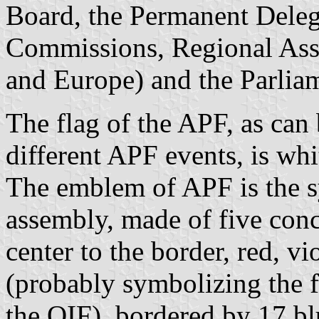
Board, the Permanent Delega
Commissions, Regional Asse
and Europe) and the Parli
The flag of the APF, as can
different APF events, is wh
The emblem of APF is the s
assembly, made of five conc
center to the border, red, vi
(probably symbolizing the fi
the OIF), bordered by 17 bl