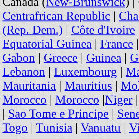
Canada (
New-Brunswick
) 
Centrafrican Republic
|
Cha
(Rep. Dem.)
|
Côte d'Ivoire
Equatorial Guinea
|
France
Gabon
|
Greece
|
Guinea
|
G
Lebanon
|
Luxembourg
|
Ma
Mauritania
|
Mauritius
|
Mol
Morocco
|
Morocco
|
Niger
|
Sao Tome e Principe
|
Sen
Togo
|
Tunisia
|
Vanuatu
|
V