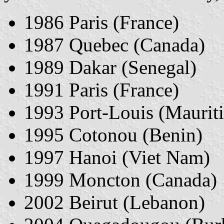
1986 Paris (France)
1987 Quebec (Canada)
1989 Dakar (Senegal)
1991 Paris (France)
1993 Port-Louis (Mauriti
1995 Cotonou (Benin)
1997 Hanoi (Viet Nam)
1999 Moncton (Canada)
2002 Beirut (Lebanon)