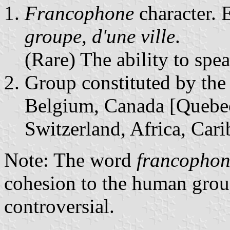
Francophone
character. 
groupe, d'une ville
.
(Rare) The ability to spe
Group constituted by th
Belgium, Canada [Quebec
Switzerland, Africa, Cari
Note: The word
francophon
cohesion to the human group 
controversial.