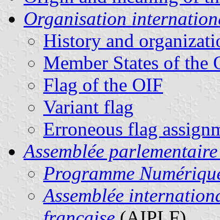
Organisation internation
History and organizati
Member States of the 
Flag of the OIF
Variant flag
Erroneous flag assign
Assemblée parlementaire
Programme Numériqu
Assemblée internation
française
(AIPLF)