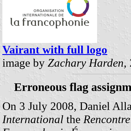
Vairant with full logo
image by
Zachary Harden
,
Erroneous flag assignm
On 3 July 2008, Daniel Alla
International
the
Rencontre 