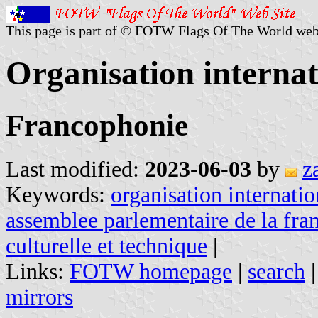
This page is part of © FOTW Flags Of The World web
Organisation internat
Francophonie
Last modified:
2023-06-03
by
z
Keywords:
organisation internati
assemblee parlementaire de la fra
culturelle et technique
|
Links:
FOTW homepage
|
search
mirrors