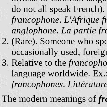
do not all speak French).
francophone
.
L'Afrique f
anglophone
.
La partie f
(Rare). Someone who spea
occasionally used, foreig
Relative to the
francopho
language worldwide. Ex.
francophones
.
Littératur
The modern meanings of
f