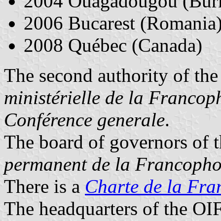
2004 Ouagadougou (Burk
2006 Bucarest (Romania
2008 Québec (Canada)
The second authority of the
ministérielle de la Francop
Conférence generale
.
The board of governors of t
permanent de la Francopho
There is a
Charte de la Fra
The headquarters of the OIF 