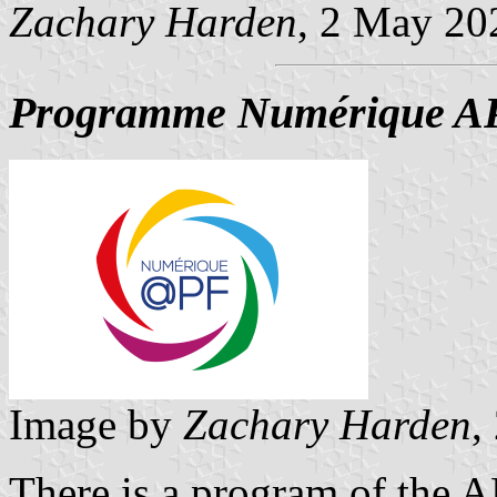
Zachary Harden
, 2 May 20
Programme Numérique A
Image by
Zachary Harden
,
There is a program of the 