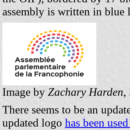
assembly is written in blue
Image by
Zachary Harden
,
There seems to be an update
updated logo
has been used 