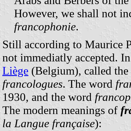
Arabs and Berbers of the 
However, we shall not inc
francophonie
.
Still according to Maurice 
not immediatly accepted. I
Liège
(Belgium), called the
francologues
. The word
fr
1930, and the word
francop
The modern meanings of
f
la Langue française
):