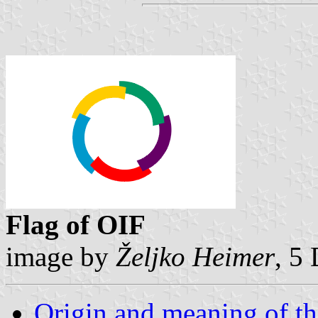
Flag of OIF
image by
Željko Heimer
, 5
Origin and meaning of t