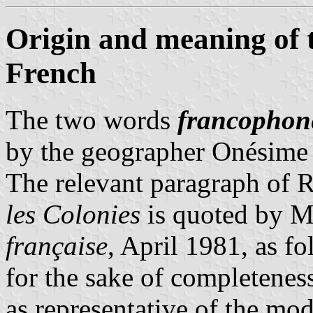
Origin and meaning of
French
The two words
francophon
by the geographer Onésime
The relevant paragraph of 
les Colonies
is quoted by M
française
, April 1981, as fo
for the sake of completenes
as representative of the mo