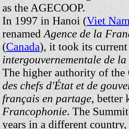
as the AGECOOP.
In 1997 in Hanoi (
Viet Na
renamed
Agence de la Fra
(
Canada
), it took its curre
intergouvernementale de l
The higher authority of the
des chefs d'État et de gouv
français en partage
, bette
Francophonie
. The Summit 
years in a different country,