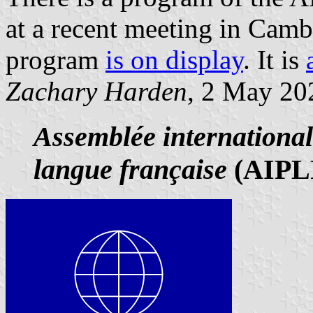
at a recent meeting in Cambo
program
is on display
. It is
Zachary Harden
, 2 May 20
Assemblée international
langue française
(AIPL