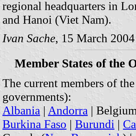
regional headquarters in L
and Hanoi (Viet Nam).
Ivan Sache
, 15 March 2004
Member States of the 
The current members of the 
governments):
Albania
|
Andorra
| Belgium
Burkina Faso
|
Burundi
|
Ca