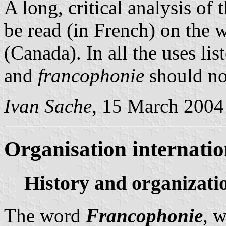
A long, critical analysis of
be read (in French) on the 
(Canada). In all the uses li
and
francophonie
should not
Ivan Sache
, 15 March 2004
Organisation internatio
History and organizati
The word
Francophonie
, w