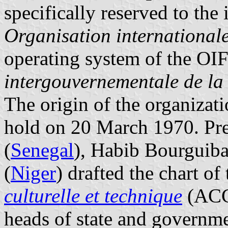
specifically reserved to the 
Organisation international
operating system of the OIF
intergouvernementale de l
The origin of the organizat
hold on 20 March 1970. Pr
(
Senegal
), Habib Bourguiba
(
Niger
) drafted the chart of
culturelle et technique
(ACCT
heads of state and govern