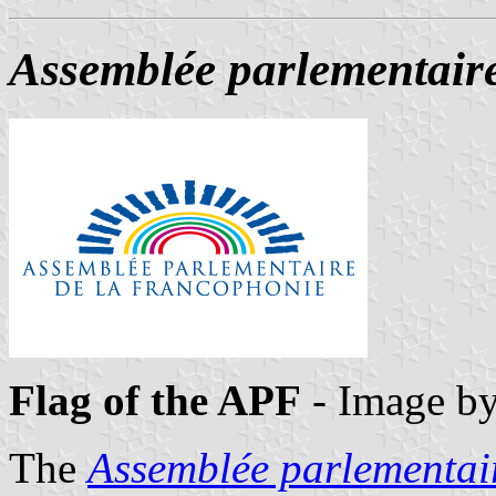
Assemblée parlementair
Flag of the APF
- Image b
The
Assemblée parlementai