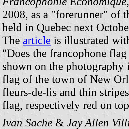
Francophonie Économique
2008, as a "forerunner" of 
held in Quebec next Octobe
The
article
is illustrated wi
"Does the francophone flag 
shown on the photography is
flag of the town of New Orl
fleurs-de-lis and thin stripe
flag, respectively red on to
Ivan Sache
&
Jay Allen Vil