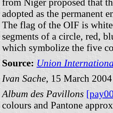
from Niger proposed that t
adopted as the permanent e
The flag of the OIF is whit
segments of a circle, red, bl
which symbolize the five co
Source:
Union Internation
Ivan Sache
, 15 March 2004
Album des Pavillons
[pay00
colours and Pantone approx