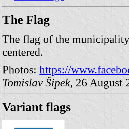
The Flag
The flag of the municipality
centered.
Photos:
https://www.faceb
Tomislav Šipek
, 26 August 
Variant flags