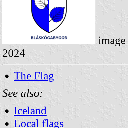
image
2024
The Flag
See also:
Iceland
Local flags