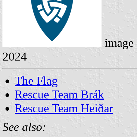
image
2024
The Flag
Rescue Team Brák
Rescue Team Heiðar
See also: