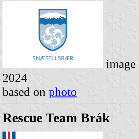
image
2024
based on
photo
Rescue Team Brák