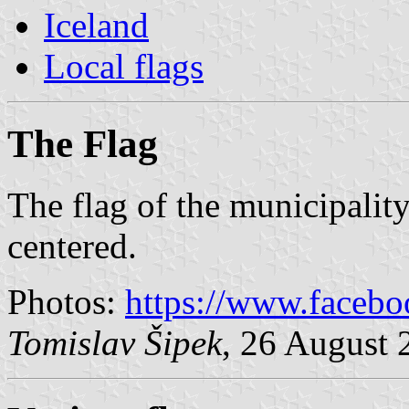
Iceland
Local flags
The Flag
The flag of the municipality
centered.
Photos:
https://www.faceb
Tomislav Šipek
, 26 August 