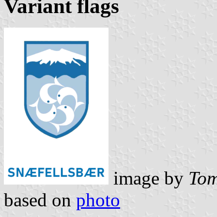
Variant flags
image by
Tom
based on
photo