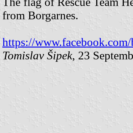
The flag of Rescue Team He
from Borgarnes.
https://www.facebook.com/
Tomislav Šipek
, 23 Septem