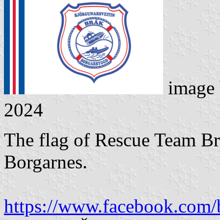
image
2024
The flag of Rescue Team Br
Borgarnes.
https://www.facebook.com/