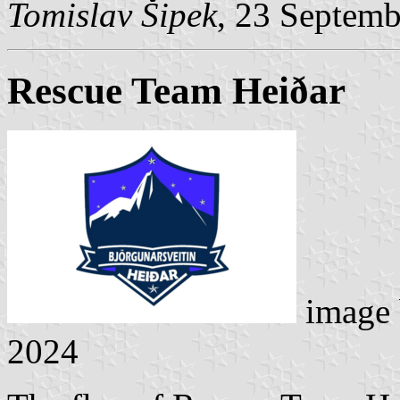
Tomislav Šipek
, 23 Septem
Rescue Team Heiðar
image
2024