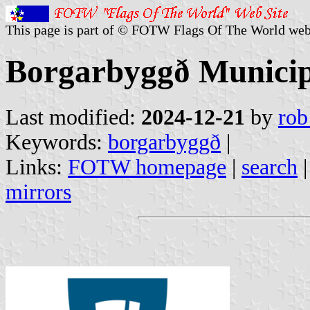
This page is part of © FOTW Flags Of The World web
Borgarbyggð Municipa
Last modified:
2024-12-21
by
rob
Keywords:
borgarbyggð
|
Links:
FOTW homepage
|
search
mirrors