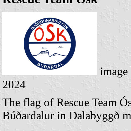
image
2024
The flag of Rescue Team Ós
Búðardalur in Dalabyggð mu