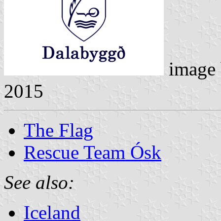
image
2015
The Flag
Rescue Team Ósk
See also:
Iceland