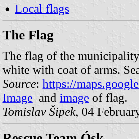
Local flags
The Flag
The flag of the municipalit
white with coat of arms. Sea
Source
:
https://maps.googl
Image
and
image
of flag.
Tomislav Šipek
, 04 Februar
Rescue Team Ósk