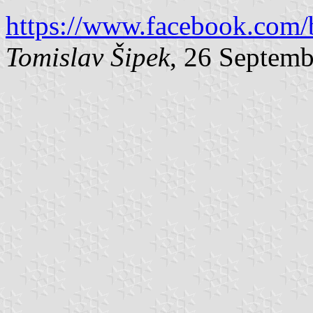
https://www.facebook.com/
Tomislav Šipek
, 26 Septem