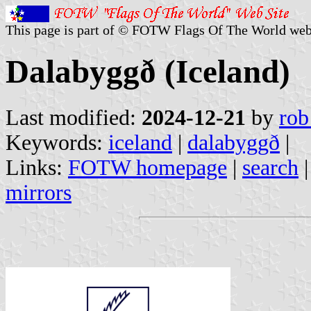
This page is part of © FOTW Flags Of The World web
Dalabyggð (Iceland)
Last modified:
2024-12-21
by
rob
Keywords:
iceland
|
dalabyggð
|
Links:
FOTW homepage
|
search
mirrors