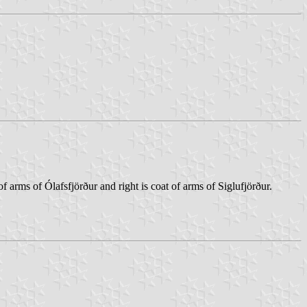
 arms of Ólafsfjörður and right is coat of arms of Siglufjörður.