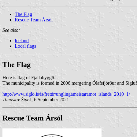
The Flag
Rescue Team Ársól
See also:
Iceland
Local flags
The Flag
Here is flag of Fjallabyggð.
The municipality is formed in 2006 mergering Ólafsfjörður and Siglufjö
http://www.siglo.is/is/frettir/unglingameistaramot_islands_2010_1/
Tomislav Šipek
, 6 September 2021
Rescue Team Ársól