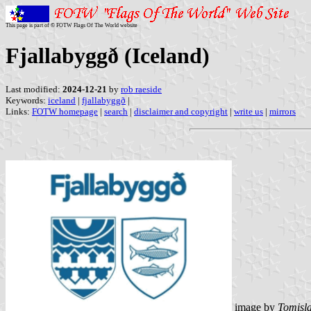
This page is part of © FOTW Flags Of The World website
Fjallabyggð (Iceland)
Last modified:
2024-12-21
by
rob raeside
Keywords:
iceland
|
fjallabyggð
|
Links:
FOTW homepage
|
search
|
disclaimer and copyright
|
write us
|
mirrors
image by
Tomisla