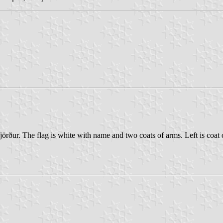
rður. The flag is white with name and two coats of arms. Left is coat of