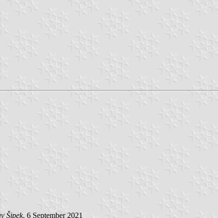
v Šipek
, 6 September 2021