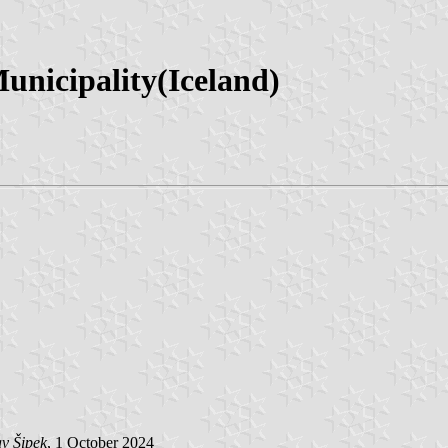
unicipality(Iceland)
v Šipek
, 1 October 2024