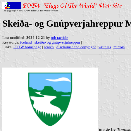
This page is part of © FOTW Flags Of The World website
Skeiða- og Gnúpverjahreppur M
Last modified:
2024-12-21
by
rob raeside
Keywords:
iceland
|
skeiða- og gnúpverjahreppur
|
Links:
FOTW homepage
|
search
|
disclaimer and copyright
|
write us
|
mirrors
image by
Tomisla