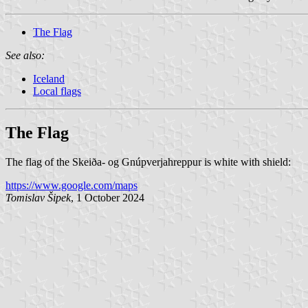
The Flag
See also:
Iceland
Local flags
The Flag
The flag of the Skeiða- og Gnúpverjahreppur is white with shield:
https://www.google.com/maps
Tomislav Šipek
, 1 October 2024