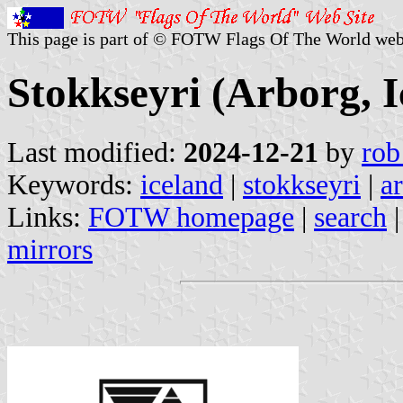
This page is part of © FOTW Flags Of The World web
Stokkseyri (Arborg, I
Last modified:
2024-12-21
by
rob
Keywords:
iceland
|
stokkseyri
|
a
Links:
FOTW homepage
|
search
mirrors