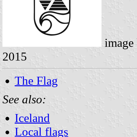
image
2015
The Flag
See also:
Iceland
Local flags