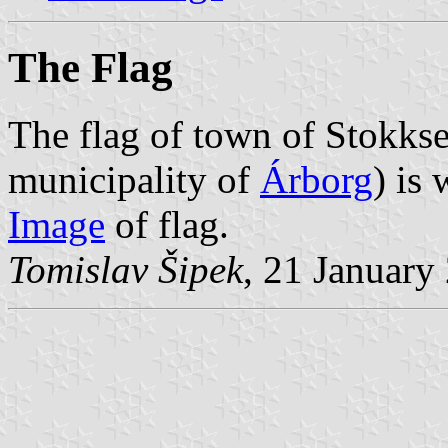
The Flag
The flag of town of Stokkse
municipality of
Árborg
) is
Image
of flag.
Tomislav Šipek
, 21 January