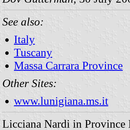
See also:
Italy
Tuscany
Massa Carrara Province
Other Sites:
www.lunigiana.ms.it
Licciana Nardi in Province