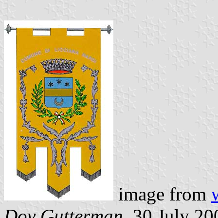
image from
Dov Gutterman
, 30 July 20