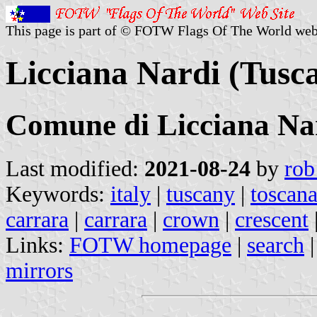
This page is part of © FOTW Flags Of The World web
Licciana Nardi (Tusca
Comune di Licciana Na
Last modified:
2021-08-24
by
rob
Keywords:
italy
|
tuscany
|
toscan
carrara
|
carrara
|
crown
|
crescent
Links:
FOTW homepage
|
search
mirrors