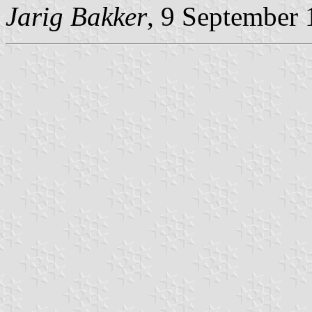
Jarig Bakker
, 9 September