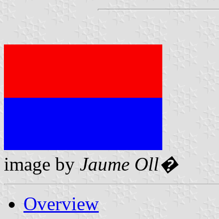
image by
Jaume Oll�
Overview