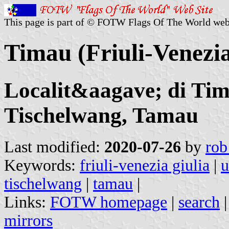
This page is part of © FOTW Flags Of The World web
Timau (Friuli-Venezia 
Localit&aagave; di Tim
Tischelwang, Tamau
Last modified:
2020-07-26
by
rob
Keywords:
friuli-venezia giulia
|
u
tischelwang
|
tamau
|
Links:
FOTW homepage
|
search
mirrors