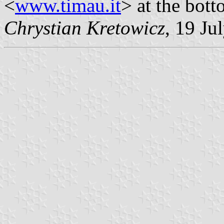
<
www.timau.it
> at the bott
Chrystian Kretowicz
, 19 Ju