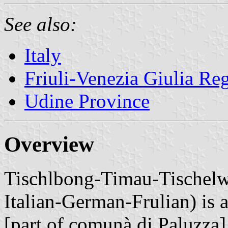
See also:
Italy
Friuli-Venezia Giulia Re
Udine Province
Overview
Tischlbong-Timau-Tischelwa
Italian-German-Frulian) i
[part of comunà di Paluzza]