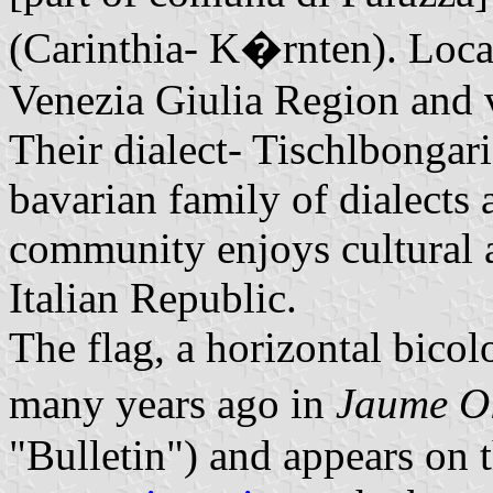
(Carinthia- K�rnten). Locat
Venezia Giulia Region and 
Their dialect- Tischlbongari
bavarian family of dialects 
community enjoys cultural 
Italian Republic.
The flag, a horizontal bico
many years ago in
Jaume O
"Bulletin") and appears on 