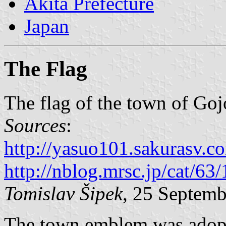
Akita Prefecture
Japan
The Flag
The flag of the town of Goj
Sources
:
http://yasuo101.sakurasv.c
http://nblog.mrsc.jp/cat/63/
Tomislav Šipek
, 25 Septem
The town emblem was adopte