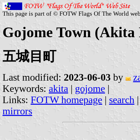
This page is part of © FOTW Flags Of The World web
Gojome Town (Akita P
五城目町
Last modified:
2023-06-03
by
z
Keywords:
akita
|
gojome
|
Links:
FOTW homepage
|
search
mirrors