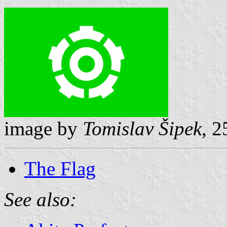
image by
Tomislav Šipek
, 
The Flag
See also: