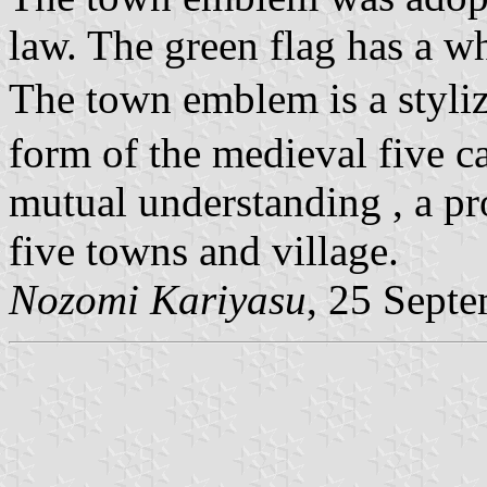
law. The green flag has a w
The town emblem is a styli
form of the medieval five ca
mutual understanding , a pr
five towns and village.
Nozomi Kariyasu
, 25 Sept