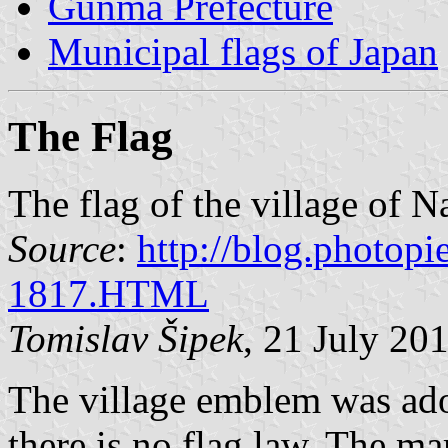
Gunma Prefecture
Municipal flags of Japan
The Flag
The flag of the village of
Source
:
http://blog.photopi
1817.HTML
Tomislav Šipek
, 21 July 20
The village emblem was ad
there is no flag law. The ma