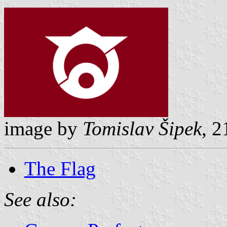
image by
Tomislav Šipek
, 2
The Flag
See also: