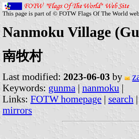
This page is part of © FOTW Flags Of The World web
Nanmoku Village (Gu
南牧村
Last modified:
2023-06-03
by
z
Keywords:
gunma
|
nanmoku
|
Links:
FOTW homepage
|
search
mirrors