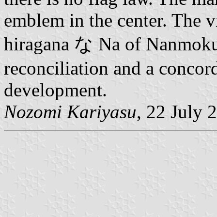
emblem in the center. The v
hiragana な Na of Nanmoku.
reconciliation and a concor
development.
Nozomi Kariyasu
, 22 July 