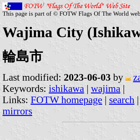
This page is part of © FOTW Flags Of The World web
Wajima City (Ishikaw
輪島市
Last modified:
2023-06-03
by
z
Keywords:
ishikawa
|
wajima
|
Links:
FOTW homepage
|
search
mirrors