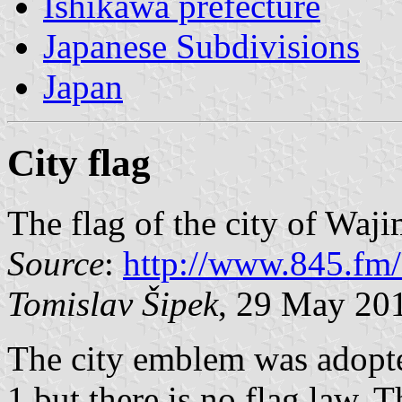
Ishikawa prefecture
Japanese Subdivisions
Japan
City flag
The flag of the city of Waj
Source
:
http://www.845.fm
Tomislav Šipek
, 29 May 20
The city emblem was adopt
1 but there is no flag law. 