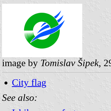
image by
Tomislav Šipek
, 
City flag
See also: