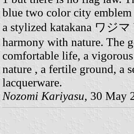
blue two color city emblem 
a stylized katakana ワジマ Wa
harmony with nature. The g
comfortable life, a vigorous 
nature , a fertile ground, a 
lacquerware.
Nozomi Kariyasu
, 30 May 