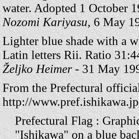
water. Adopted 1 October 1
Nozomi Kariyasu,
6 May 1
Lighter blue shade with a wh
Latin letters Rii. Ratio 31:4
Željko Heimer
- 31 May 19
From the Prefectural official
http://www.pref.ishikawa.j
Prefectural Flag : Graphic
"Ishikawa" on a blue ba