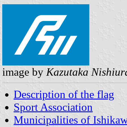
image by
Kazutaka Nishiur
Description of the flag
Sport Association
Municipalities of Ishika