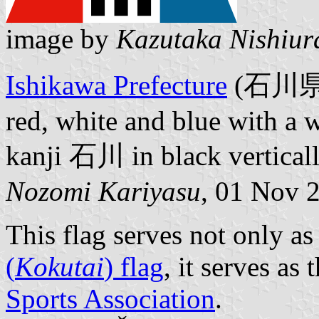
image by
Kazutaka Nishiur
Ishikawa Prefecture
(石川県国体
red, white and blue with a w
kanji 石川 in black verticall
Nozomi Kariyasu
, 01 Nov 
This flag serves not only as
(
Kokutai
) flag
, it serves as
Sports Association
.