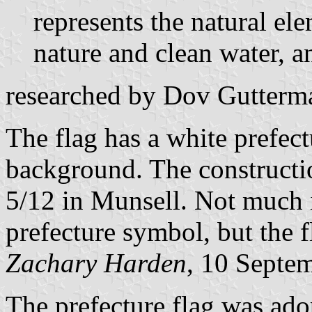
represents the natural ele
nature and clean water, an
researched by Dov Gutterm
The flag has a white prefec
background. The constructio
5/12 in Munsell. Not much is
prefecture symbol, but the f
Zachary Harden
, 10 Septe
The prefecture flag was ado