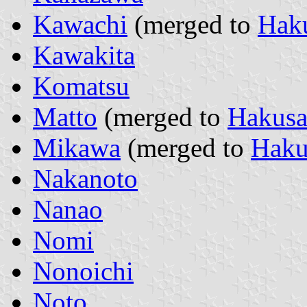
Kawachi
(merged to
Hak
Kawakita
Komatsu
Matto
(merged to
Hakus
Mikawa
(merged to
Haku
Nakanoto
Nanao
Nomi
Nonoichi
Noto