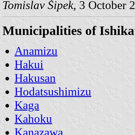
Tomislav Šipek
, 3 October 
Municipalities of Ishik
Anamizu
Hakui
Hakusan
Hodatsushimizu
Kaga
Kahoku
Kanazawa