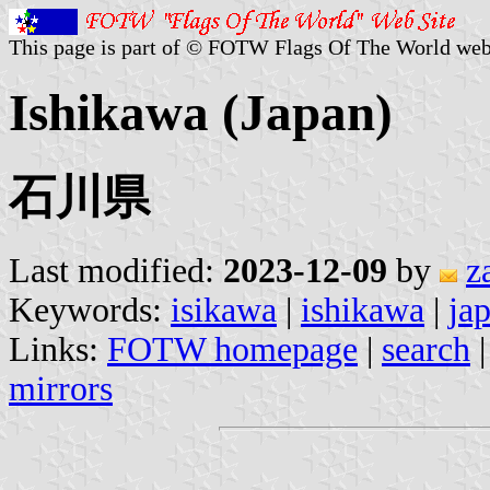
This page is part of © FOTW Flags Of The World web
Ishikawa (Japan)
石川県
Last modified:
2023-12-09
by
z
Keywords:
isikawa
|
ishikawa
|
ja
Links:
FOTW homepage
|
search
mirrors