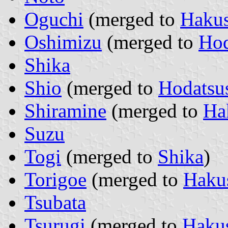
Oguchi
(merged to
Haku
Oshimizu
(merged to
Hod
Shika
Shio
(merged to
Hodatsu
Shiramine
(merged to
Ha
Suzu
Togi
(merged to
Shika
)
Torigoe
(merged to
Haku
Tsubata
Tsurugi
(merged to
Haku