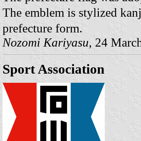
The emblem is stylized ka
prefecture form.
Nozomi Kariyasu,
24 March
Sport Association