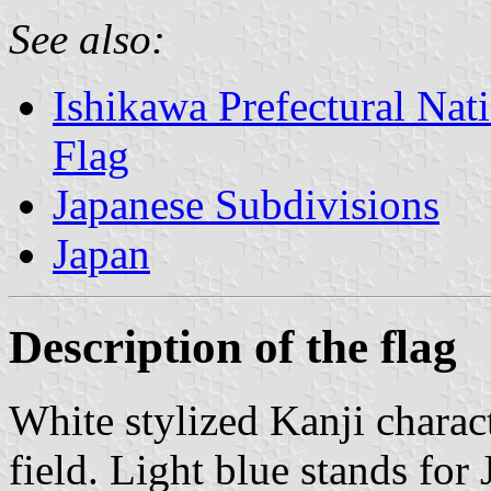
See also:
Ishikawa Prefectural Nati
Flag
Japanese Subdivisions
Japan
Description of the flag
White stylized Kanji charac
field. Light blue stands for 