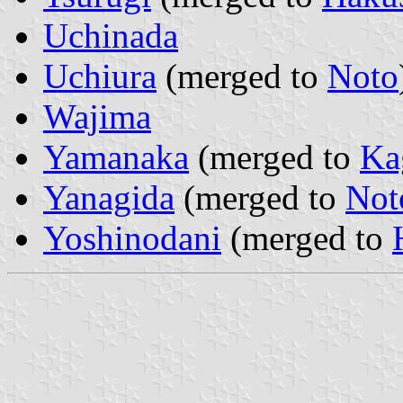
Uchinada
Uchiura
(merged to
Noto
Wajima
Yamanaka
(merged to
Ka
Yanagida
(merged to
Not
Yoshinodani
(merged to