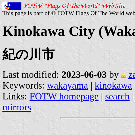
This page is part of © FOTW Flags Of The World web
Kinokawa City (Wak
紀の川市
Last modified:
2023-06-03
by
z
Keywords:
wakayama
|
kinokawa
Links:
FOTW homepage
|
search
mirrors