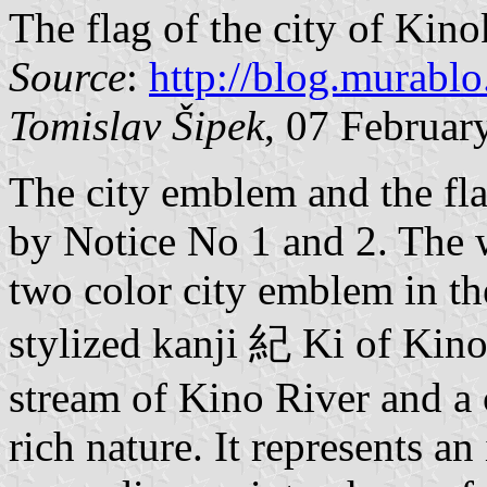
The flag of the city of Kin
Source
:
http://blog.murablo
Tomislav Šipek
, 07 Februar
The city emblem and the fl
by Notice No 1 and 2. The w
two color city emblem in th
stylized kanji 紀 Ki of Kino
stream of Kino River and a c
rich nature. It represents a