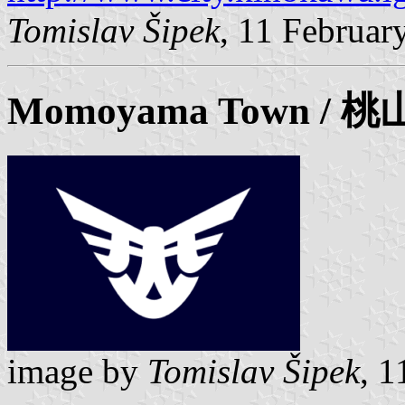
Tomislav Šipek
, 11 Februar
Momoyama Town / 
image by
Tomislav Šipek
, 