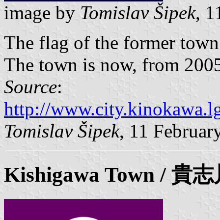
image by
Tomislav Šipek
, 
The flag of the former tow
The town is now, from 2005,
Source
:
http://www.city.kinokawa.lg
Tomislav Šipek
, 11 Februar
Kishigawa Town / 貴