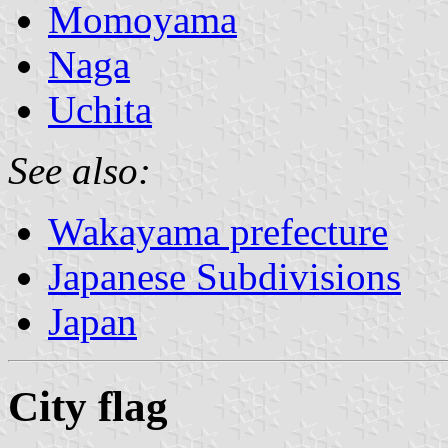
Momoyama
Naga
Uchita
See also:
Wakayama prefecture
Japanese Subdivisions
Japan
City flag