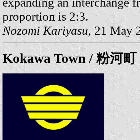
expanding an interchange fr
proportion is 2:3.
Nozomi Kariyasu
, 21 May 
Kokawa Town / 粉河町