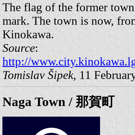
The flag of the former to
mark. The town is now, from
Kinokawa.
Source
:
http://www.city.kinokawa.lg
Tomislav Šipek
, 11 Februar
Naga Town / 那賀町