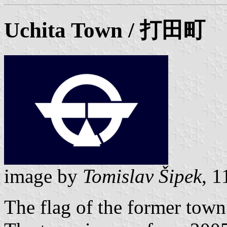
Uchita Town / 打田町
image by
Tomislav Šipek
, 
The flag of the former town