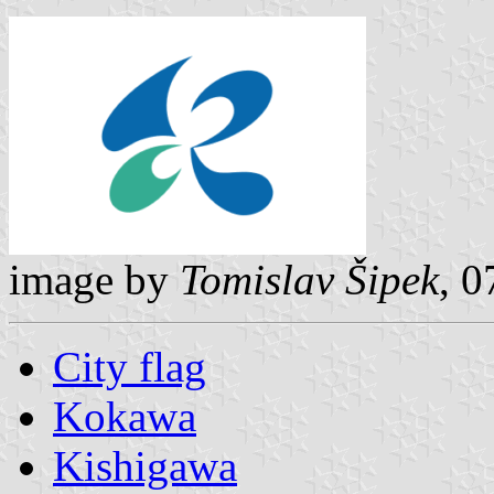
image by
Tomislav Šipek
, 
City flag
Kokawa
Kishigawa