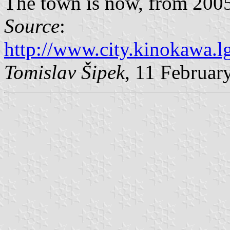
The town is now, from 2005,
Source
:
http://www.city.kinokawa.lg
Tomislav Šipek
, 11 Februar