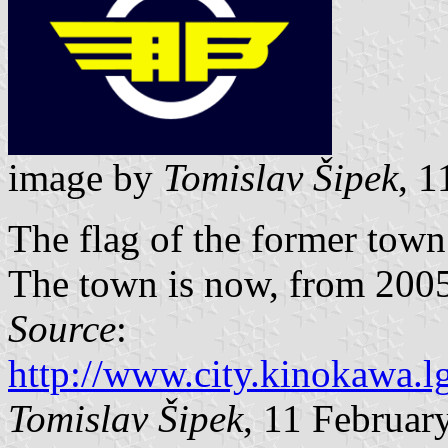
image by
Tomislav Šipek
, 
The flag of the former tow
The town is now, from 2005,
Source
:
http://www.city.kinokawa.lg
Tomislav Šipek
, 11 Februar