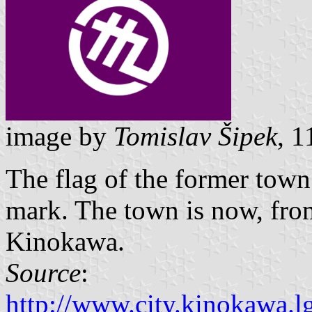
image by
Tomislav Šipek
, 
The flag of the former tow
mark. The town is now, from
Kinokawa.
Source
:
http://www.city.kinokawa.lg