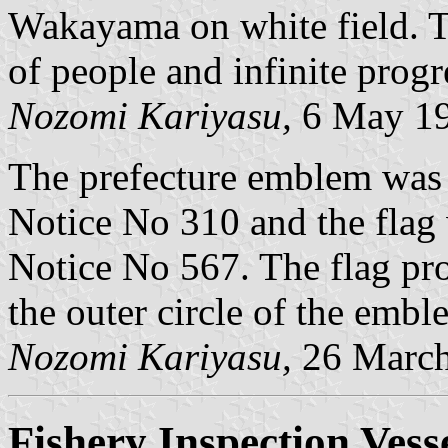
Wakayama on white field. 
of people and infinite prog
Nozomi Kariyasu,
6 May 1
The prefecture emblem was
Notice No 310 and the flag
Notice No 567. The flag pro
the outer circle of the emble
Nozomi Kariyasu,
26 March
Fishery Inspection Vess