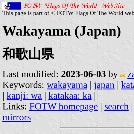
This page is part of © FOTW Flags Of The World web
Wakayama (Japan)
和歌山県
Last modified:
2023-06-03
by
z
Keywords:
wakayama
|
japan
|
kat
|
kanji: wa
|
katakaa: ka
|
Links:
FOTW homepage
|
search
mirrors