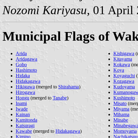
Nozomi Kariyasu,
01 April
Municipal Flags of Wa
Arida
Kishigawa
(
Aridagawa
Kitayama
Gobo
Kokawa
(me
Hashimoto
Koya
Hidaka
Koyaguchi
(
Hidakagawa
Kozagawa
Hikigawa
(merged to
Shirahama
)
Kudoyama
Hirogawa
Kumanoga
Hongu
(merged to
Tanabe
)
Kushimoto
Inami
Misato
(mer
Iwade
Miyama
(me
Kainan
Mihama
Kamitonda
Minabe
Katsuragi
Minabegaw
Kawabe
(merged to
Hidakagawa
)
Momoyama
Kimino
Nachikatsuu