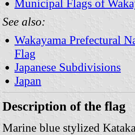
Municipal Flags of Waka
See also:
Wakayama Prefectural Nat
Flag
Japanese Subdivisions
Japan
Description of the flag
Marine blue stylized Katak