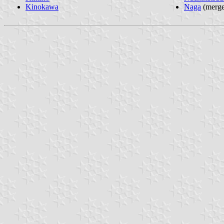
Kinokawa
Naga
(merge