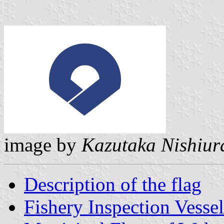
image by
Kazutaka Nishiur
Description of the flag
Fishery Inspection Vesse