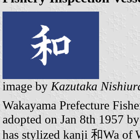
image by
Kazutaka Nishiur
Wakayama Prefecture Fisher
adopted on Jan 8th 1957 by
has stylized kanji 和Wa of 