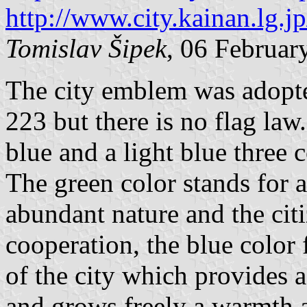
http://www.city.kainan.lg.
Tomislav Šipek
, 06 Februar
The city emblem was adopt
223 but there is no flag law
blue and a light blue three 
The green color stands for 
abundant nature and the cit
cooperation, the blue color 
of the city which provides a 
and grows freely a warmth a