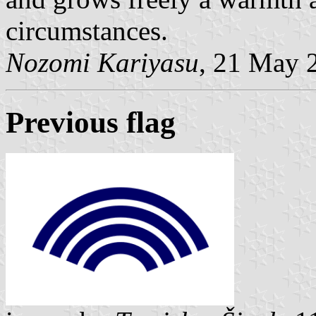
circumstances.
Nozomi Kariyasu
, 21 May 
Previous flag