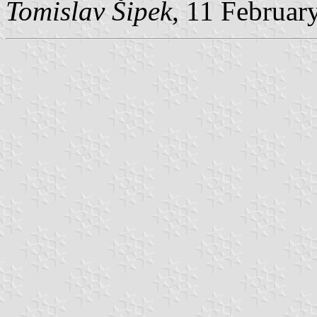
Tomislav Šipek
, 11 Februar