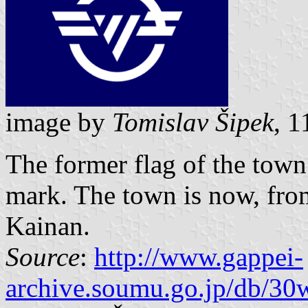
image by
Tomislav Šipek
, 
The former flag of the tow
mark. The town is now, from
Kainan.
Source
:
http://www.gappei-
archive.soumu.go.jp/db/30