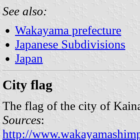
See also:
Wakayama prefecture
Japanese Subdivisions
Japan
City flag
The flag of the city of Kain
Sources
:
http://www.wakayamashimp