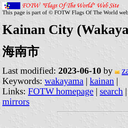
This page is part of © FOTW Flags Of The World web
Kainan City (Wakaya
海南市
Last modified:
2023-06-10
by
z
Keywords:
wakayama
|
kainan
|
Links:
FOTW homepage
|
search
mirrors