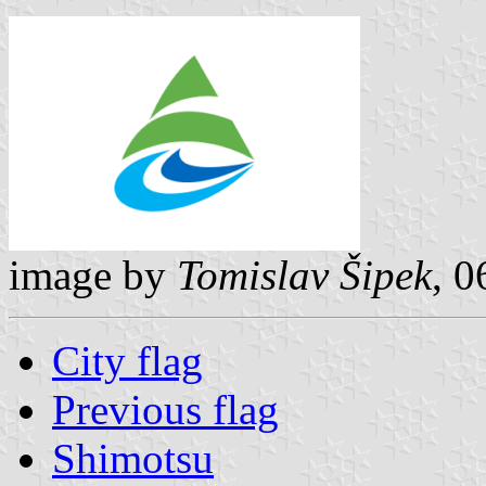
image by
Tomislav Šipek
, 
City flag
Previous flag
Shimotsu