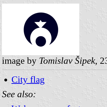
image by
Tomislav Šipek
, 
City flag
See also: