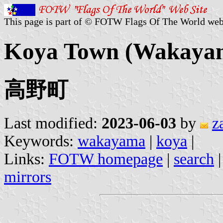
This page is part of © FOTW Flags Of The World web
Koya Town (Wakayam
高野町
Last modified:
2023-06-03
by
z
Keywords:
wakayama
|
koya
|
Links:
FOTW homepage
|
search
mirrors