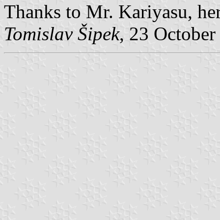
Thanks to Mr. Kariyasu, here
Tomislav Šipek
, 23 October