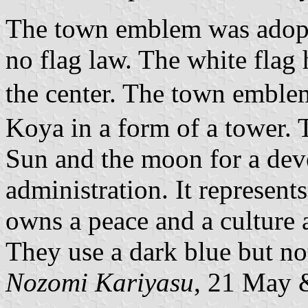
The town emblem was adopte
no flag law. The white flag
the center. The town emblem
Koya in a form of a tower. T
Sun and the moon for a dev
administration. It represen
owns a peace and a culture 
They use a dark blue but not
Nozomi Kariyasu
, 21 May 