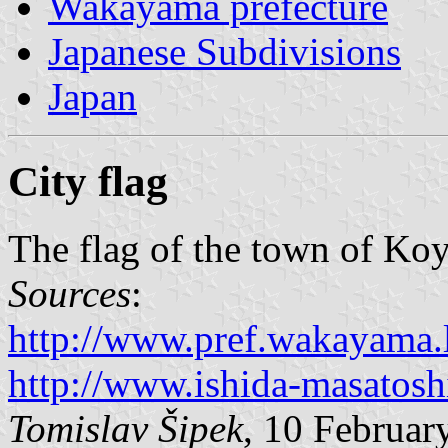
Wakayama prefecture
Japanese Subdivisions
Japan
City flag
The flag of the town of Koy
Sources
:
http://www.pref.wakayama.l
http://www.ishida-masatoshi
Tomislav Šipek
, 10 Februar