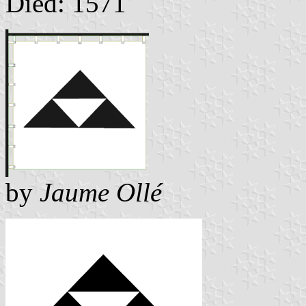
Died: 1571
by
Jaume Ollé