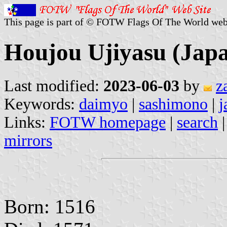
This page is part of © FOTW Flags Of The World web
Houjou Ujiyasu (Jap
Last modified:
2023-06-03
by
z
Keywords:
daimyo
|
sashimono
|
j
Links:
FOTW homepage
|
search
mirrors
Born: 1516