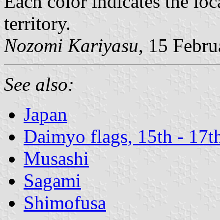
Each color indicates the loc
territory.
Nozomi Kariyasu
, 15 Febr
See also:
Japan
Daimyo flags, 15th - 17t
Musashi
Sagami
Shimofusa