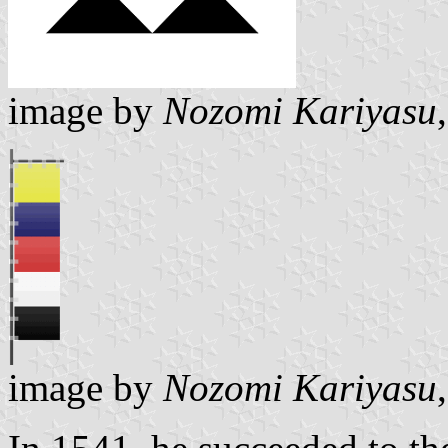
image by
Nozomi Kariyasu
image by
Nozomi Kariyasu