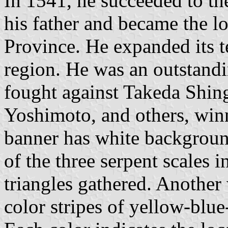
In 1541, he succeeded to th
his father and became the l
Province. He expanded its t
region. He was an outstan
fought against Takeda Shi
Yoshimoto, and others, win
banner has white backgrou
of the three serpent scales i
triangles gathered. Another
color stripes of yellow-blue