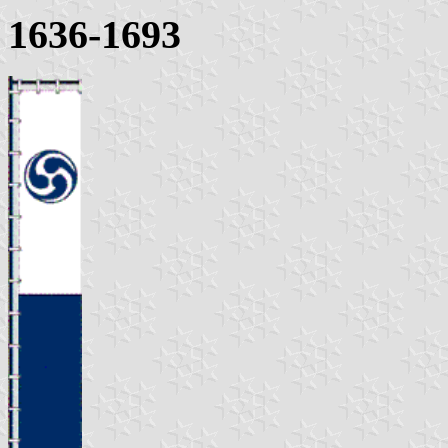
1636-1693