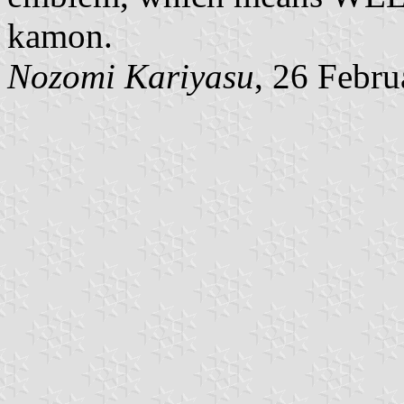
kamon.
Nozomi Kariyasu
, 26 Febr