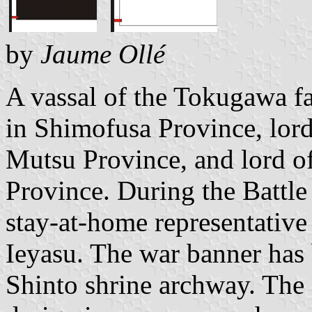
by
Jaume Ollé
A vassal of the Tokugawa f
in Shimofusa Province, lord
Mutsu Province, and lord 
Province. During the Battle
stay-at-home representative
Ieyasu. The war banner has
Shinto shrine archway. The 