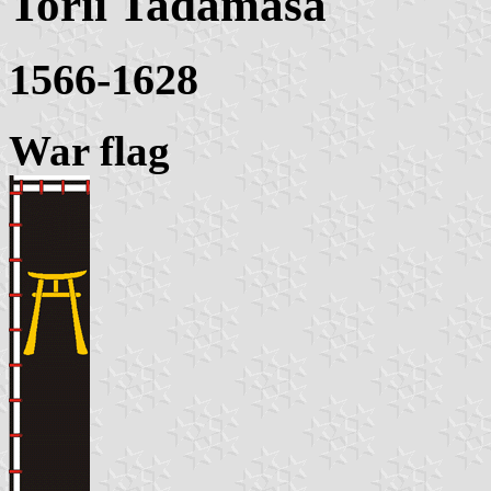
Torii Tadamasa
1566-1628
War flag