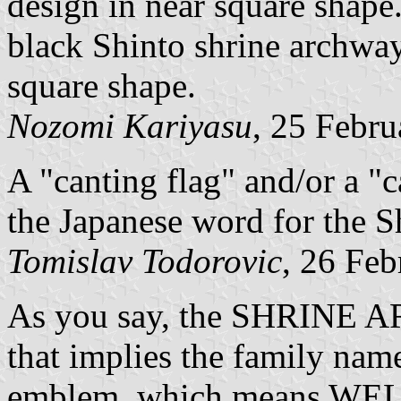
design in near square shape
black Shinto shrine archwa
square shape.
Nozomi Kariyasu
, 25 Febr
A "canting flag" and/or a "c
the Japanese word for the Sh
Tomislav Todorovic
, 26 Fe
As you say, the SHRINE 
that implies the family nam
emblem, which means WELL,