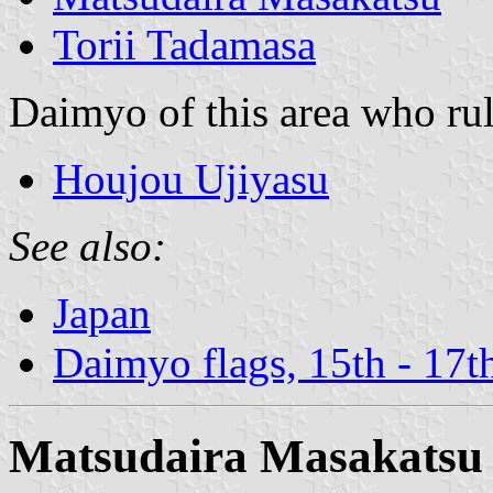
Torii Tadamasa
Daimyo of this area who rul
Houjou Ujiyasu
See also:
Japan
Daimyo flags, 15th - 17t
Matsudaira Masakatsu