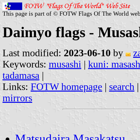
This page is part of © FOTW Flags Of The World web
Daimyo flags - Musas
Last modified:
2023-06-10
by
z
Keywords:
musashi
|
kuni: masash
tadamasa
|
Links:
FOTW homepage
|
search
mirrors
Matsudaira Masakatsu