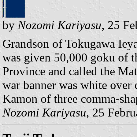
by
Nozomi Kariyasu
, 25 F
Grandson of Tokugawa Ieya
was given 50,000 goku of 
Province and called the Ma
war banner was white over d
Kamon of three comma-shap
Nozomi Kariyasu
, 25 Febr