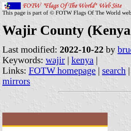
This page is part of © FOTW Flags Of The World web
Wajir County (Kenya
Last modified:
2022-10-22
by
bru
Keywords:
wajir
|
kenya
|
Links:
FOTW homepage
|
search
mirrors