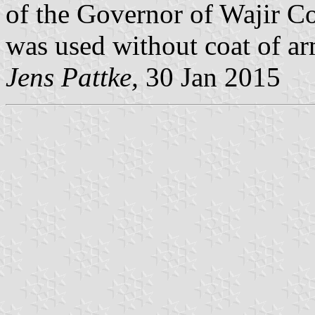
of the Governor of Wajir Co
was used without coat of ar
Jens Pattke,
30 Jan 2015