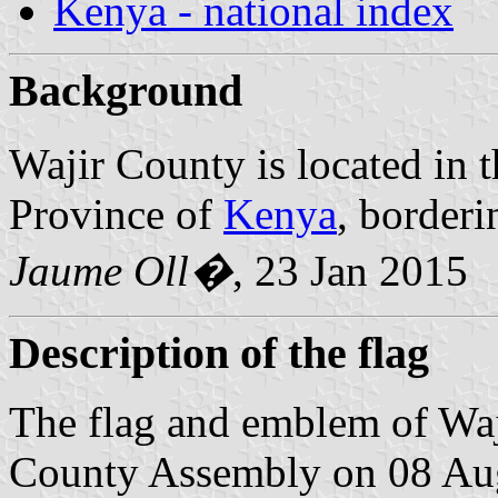
Kenya - national index
Background
Wajir County is located in 
Province of
Kenya
, border
Jaume Oll�
, 23 Jan 2015
Description of the flag
The flag and emblem of Wa
County Assembly on 08 Aug