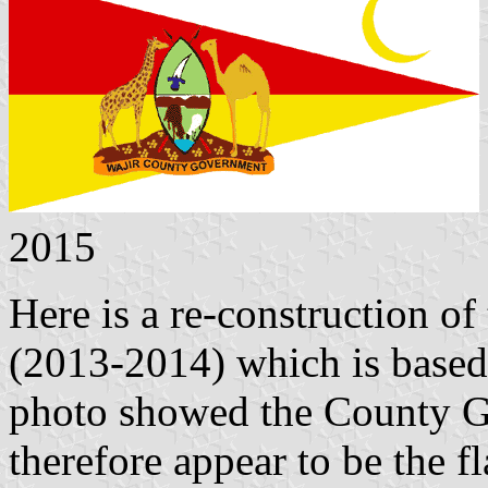
2015
Here is a re-construction of
(2013-2014) which is based 
photo showed the County G
therefore appear to be the 