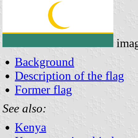
ima
Background
Description of the flag
Former flag
See also:
Kenya