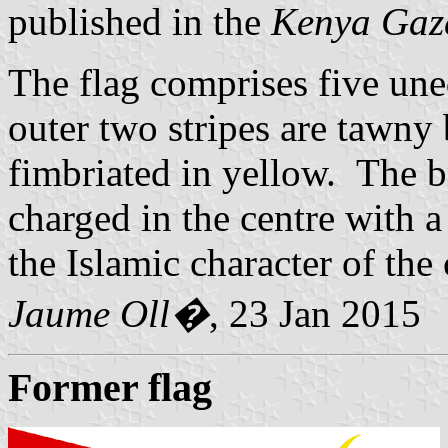
published in the
Kenya Gaz
The flag comprises five une
outer two stripes are tawny
fimbriated in yellow.
The b
charged in the centre with a
the Islamic character of the
Jaume Oll�
, 23 Jan 2015
Former flag