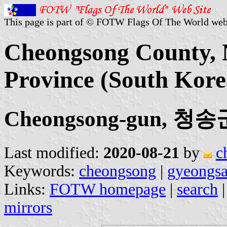
This page is part of © FOTW Flags Of The World web
Cheongsong County,
Province (South Kore
Cheongsong-gun, 청송
Last modified:
2020-08-21
by
c
Keywords:
cheongsong
|
gyeongs
Links:
FOTW homepage
|
search
mirrors