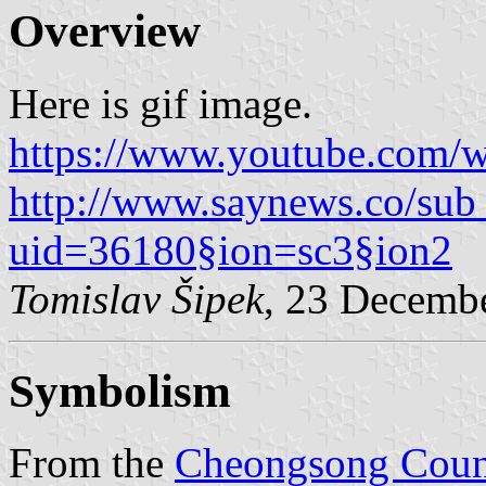
Overview
Here is gif image.
https://www.youtube.com/
http://www.saynews.co/sub
uid=36180§ion=sc3§ion2
Tomislav Šipek
, 23 Decemb
Symbolism
From the
Cheongsong Coun