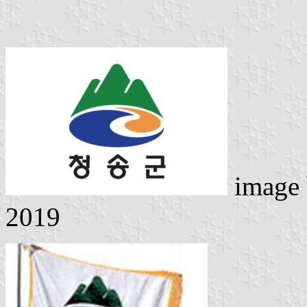
image
2019