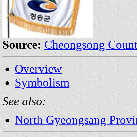
Source:
Cheongsong Count
Overview
Symbolism
See also:
North Gyeongsang Provi