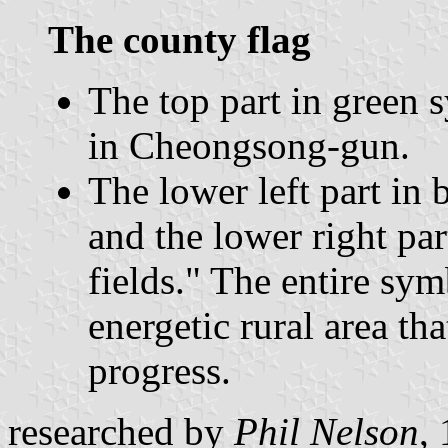
The county flag
The top part in green
in Cheongsong-gun.
The lower left part in 
and the lower right pa
fields." The entire sym
energetic rural area th
progress.
researched by
Phil Nelson
,