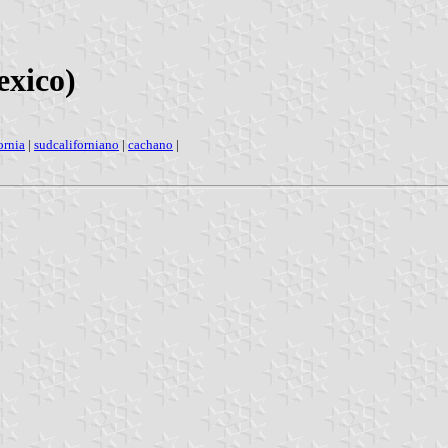
exico)
ornia
|
sudcaliforniano
|
cachano
|