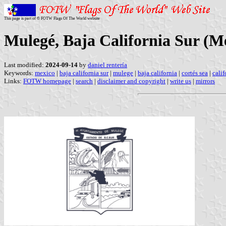
This page is part of © FOTW Flags Of The World website
Mulegé, Baja California Sur (M
Last modified:
2024-09-14
by
daniel rentería
Keywords:
mexico
|
baja california sur
|
mulege
|
baja california
|
cortés sea
|
calif
Links:
FOTW homepage
|
search
|
disclaimer and copyright
|
write us
|
mirrors