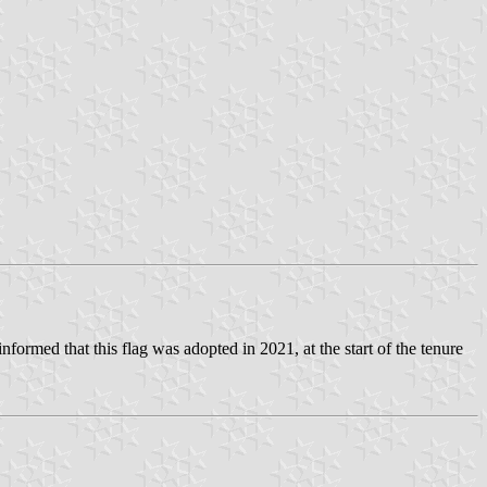
nformed that this flag was adopted in 2021, at the start of the tenure