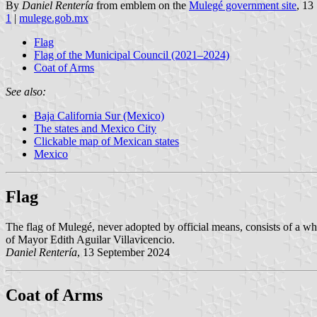
By
Daniel Rentería
from emblem on the
Mulegé government site
, 13
1
|
mulege.gob.mx
Flag
Flag of the Municipal Council (2021–2024)
Coat of Arms
See also:
Baja California Sur (Mexico)
The states and Mexico City
Clickable map of Mexican states
Mexico
Flag
The flag of Mulegé, never adopted by official means, consists of a whit
of Mayor Edith Aguilar Villavicencio.
Daniel Rentería
, 13 September 2024
Coat of Arms