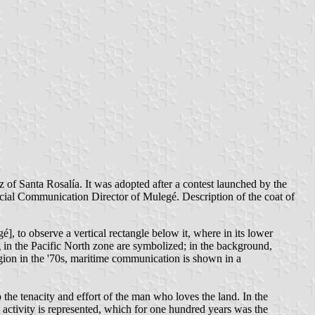
of Santa Rosalía. It was adopted after a contest launched by the
ocial Communication Director of Mulegé. Description of the coat of
 to observe a vertical rectangle below it, where in its lower
ing in the Pacific North zone are symbolized; in the background,
gion in the '70s, maritime communication is shown in a
to the tenacity and effort of the man who loves the land. In the
ng activity is represented, which for one hundred years was the