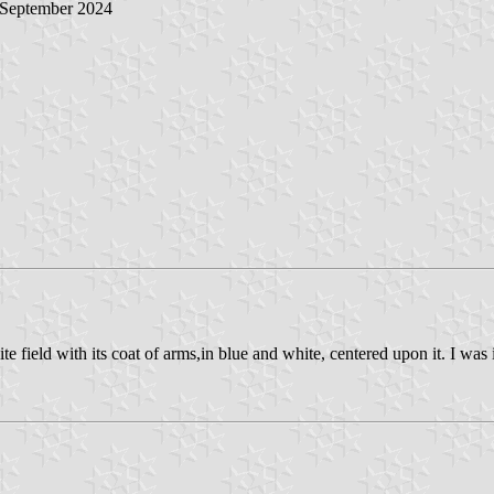
 September 2024
e field with its coat of arms,in blue and white, centered upon it. I was i