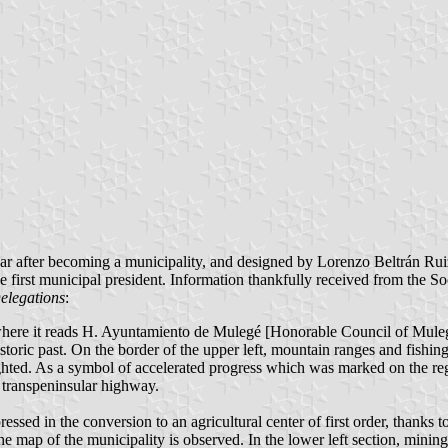
ar after becoming a municipality, and designed by Lorenzo Beltrán Ruiz 
first municipal president. Information thankfully received from the S
elegations
:
here it reads H. Ayuntamiento de Mulegé [Honorable Council of Mulegé],
 historic past. On the border of the upper left, mountain ranges and fish
lighted. As a symbol of accelerated progress which was marked on the re
e transpeninsular highway.
pressed in the conversion to an agricultural center of first order, thanks 
 the map of the municipality is observed. In the lower left section, mini