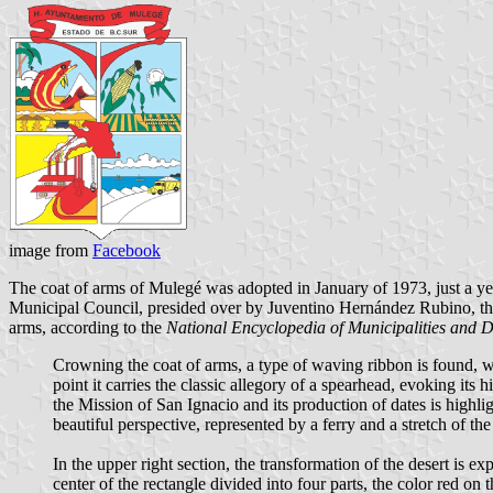
image from
Facebook
The coat of arms of Mulegé was adopted in January of 1973, just a ye
Municipal Council, presided over by Juventino Hernández Rubino, the 
arms, according to the
National Encyclopedia of Municipalities and D
Crowning the coat of arms, a type of waving ribbon is found, w
point it carries the classic allegory of a spearhead, evoking its
the Mission of San Ignacio and its production of dates is high
beautiful perspective, represented by a ferry and a stretch of th
In the upper right section, the transformation of the desert is ex
center of the rectangle divided into four parts, the color red on