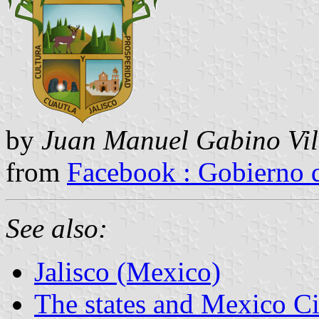
by
Juan Manuel Gabino Vil
from
Facebook : Gobierno 
See also:
Jalisco (Mexico)
The states and Mexico Ci