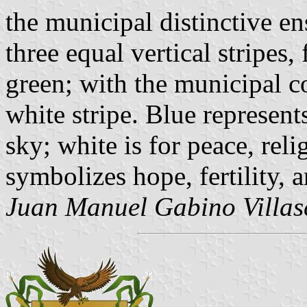
the municipal distinctive ens
three equal vertical stripes,
green; with the municipal co
white stripe. Blue represent
sky; white is for peace, rel
symbolizes hope, fertility, 
Juan Manuel Gabino Villas