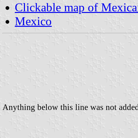
Clickable map of Mexican
Mexico
Anything below this line was not added 