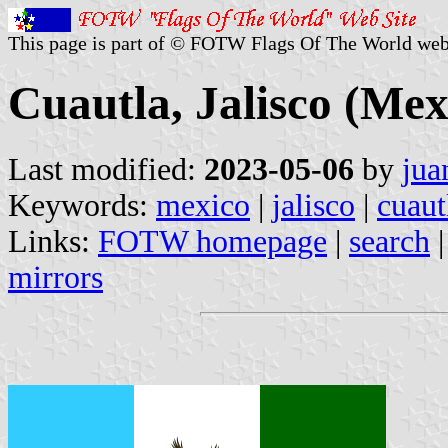
This page is part of © FOTW Flags Of The World web
Cuautla, Jalisco (Mex
Last modified:
2023-05-06
by
jua
Keywords:
mexico
|
jalisco
|
cuaut
Links:
FOTW homepage
|
search
mirrors