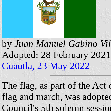
by
Juan Manuel Gabino Vil
Adopted: 28 February 202
Cuautla, 23 May 2022
|
The flag, as part of the Act
flag and march, was adopte
Council's 5th solemn session.