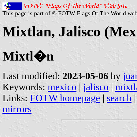
This page is part of © FOTW Flags Of The World web
Mixtlan, Jalisco (Mex
Mixtl�n
Last modified:
2023-05-06
by
jua
Keywords:
mexico
|
jalisco
|
mixtl
Links:
FOTW homepage
|
search
mirrors