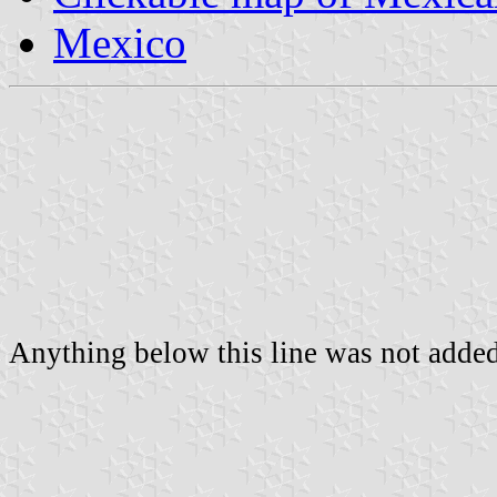
Mexico
Anything below this line was not added 