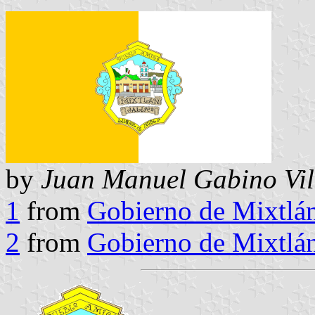
by
Juan Manuel Gabino Vil
1
from
Gobierno de Mixtlá
2
from
Gobierno de Mixtlá