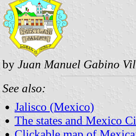
by
Juan Manuel Gabino Vil
See also:
Jalisco (Mexico)
The states and Mexico Ci
Clickable map of Mexican