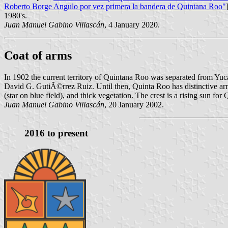
Roberto Borge Angulo por vez primera la bandera de Quintana Roo"
1980's.
Juan Manuel Gabino Villascán
, 4 January 2020.
Coat of arms
In 1902 the current territory of Quintana Roo was separated from Yu
David G. GutiÃ©rrez Ruiz. Until then, Quinta Roo has distinctive arms
(star on blue field), and thick vegetation. The crest is a rising sun f
Juan Manuel Gabino Villascán
, 20 January 2002.
2016 to present