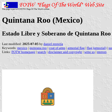
This page is part of © FOTW Flags Of The World website
Quintana Roo (Mexico)
Estado Libre y Soberano de Quintana Roo
Last modified:
2025-07-05
by
daniel rentería
Keywords:
mexico
|
quintana roo
|
coat of arms
|
armorial flag
|
flag (armorial)
|
su
Links:
FOTW homepage
|
search
|
disclaimer and copyright
|
write us
|
mirrors