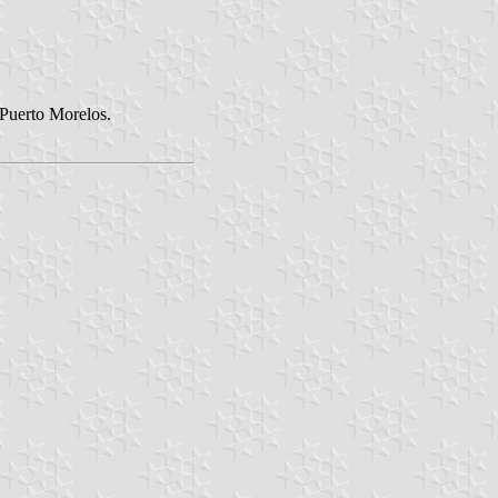
 Puerto Morelos.