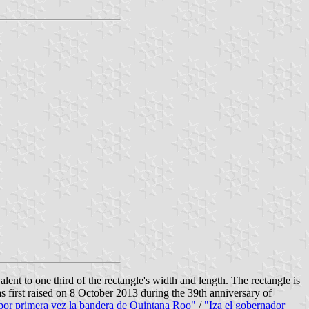
alent to one third of the rectangle's width and length. The rectangle is
 first raised on 8 October 2013 during the 39th anniversary of
por primera vez la bandera de Quintana Roo"
/
"Iza el gobernador