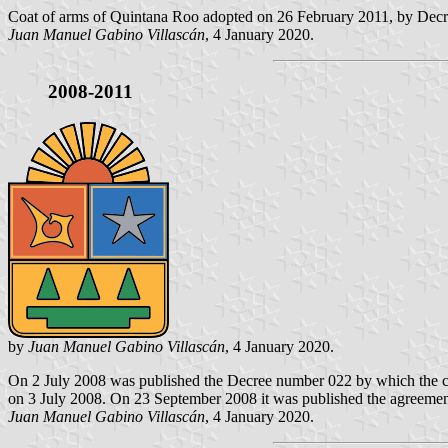
Coat of arms of Quintana Roo adopted on 26 February 2011, by Decree
Juan Manuel Gabino Villascán
, 4 January 2020.
2008-2011
by
Juan Manuel Gabino Villascán
, 4 January 2020.
On 2 July 2008 was published the Decree number 022 by which the coa
on 3 July 2008. On 23 September 2008 it was published the agreement es
Juan Manuel Gabino Villascán
, 4 January 2020.