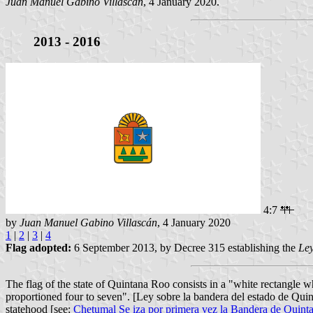
Juan Manuel Gabino Villascán
, 4 January 2020.
2013 - 2016
4:7
by
Juan Manuel Gabino Villascán
, 4 January 2020
1
|
2
|
3
|
4
Flag adopted:
6 September 2013, by Decree 315 establishing the
Ley
The flag of the state of Quintana Roo consists in a "white rectangle wh
proportioned four to seven". [Ley sobre la bandera del estado de Qui
statehood [see:
Chetumal Se iza por primera vez la Bandera de Quint