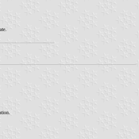
ate.
ation.