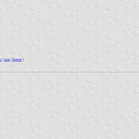
n
|
sea
|
forest
|