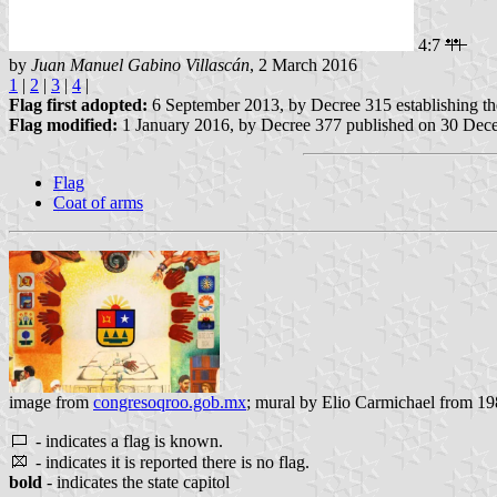
4:7
by
Juan Manuel Gabino Villascán
, 2 March 2016
1
|
2
|
3
|
4
|
Flag first adopted:
6 September 2013, by Decree 315 establishing t
Flag modified:
1 January 2016, by Decree 377 published on 30 Dec
Flag
Coat of arms
image from
congresoqroo.gob.mx
; mural by Elio Carmichael from 198
- indicates a flag is known.
- indicates it is reported there is no flag.
bold
- indicates the state capitol