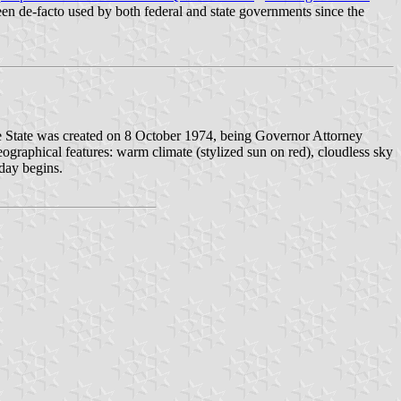
been de-facto used by both federal and state governments since the
ee State was created on 8 October 1974, being Governor Attorney
ographical features: warm climate (stylized sun on red), cloudless sky
 day begins.