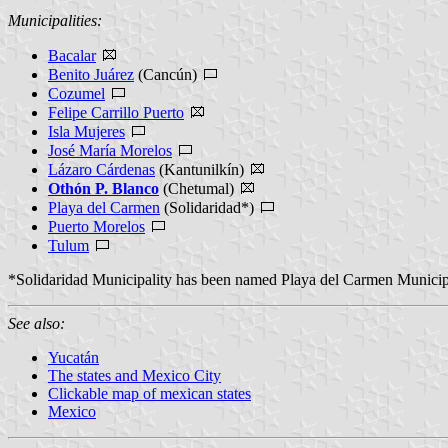
Municipalities:
Bacalar
Benito Juárez
(Cancún)
Cozumel
Felipe Carrillo Puerto
Isla Mujeres
José María Morelos
Lázaro Cárdenas
(Kantunilkín)
Othón P. Blanco
(Chetumal)
Playa del Carmen
(Solidaridad*)
Puerto Morelos
Tulum
*Solidaridad Municipality has been named Playa del Carmen Municip
See also:
Yucatán
The states and Mexico City
Clickable map of mexican states
Mexico