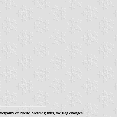
ate.
cipality of Puerto Morelos; thus, the flag changes.