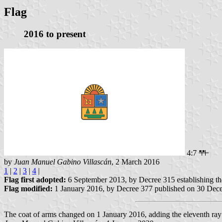
Flag
2016 to present
4:7
by
Juan Manuel Gabino Villascán
, 2 March 2016
1
|
2
|
3
|
4
|
Flag first adopted:
6 September 2013, by Decree 315 establishing t
Flag modified:
1 January 2016, by Decree 377 published on 30 Dec
The coat of arms changed on 1 January 2016, adding the eleventh ray t