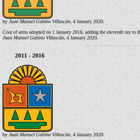
by
Juan Manuel Gabino Villascán
, 4 January 2020.
Coat of arms adopted on 1 January 2016, adding the eleventh ray to th
Juan Manuel Gabino Villascán
, 4 January 2020.
2011 - 2016
by
Juan Manuel Gabino Villascán
, 4 January 2020.