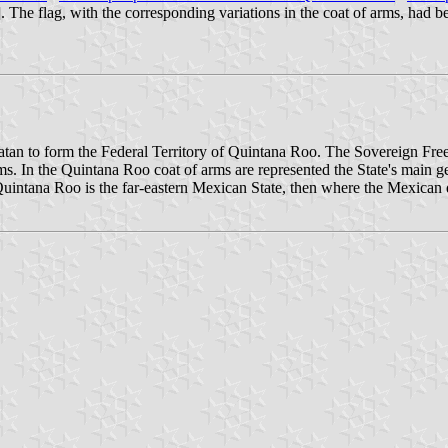
]. The flag, with the corresponding variations in the coat of arms, had 
catan to form the Federal Territory of Quintana Roo. The Sovereign Fr
. In the Quintana Roo coat of arms are represented the State's main ge
or Quintana Roo is the far-eastern Mexican State, then where the Mexican