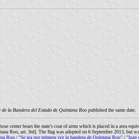
 de la Bandera del Estado de Quintana Roo
published the same date.
ose center bears the state's coat of arms which is placed in a area equiv
ntana Roo, art. 3rd]. The flag was adopted on 6 September 2013, but was
ana Roo
/
"Se iza por primera vez la bandera de Quintana Roo"
/
"Izan 