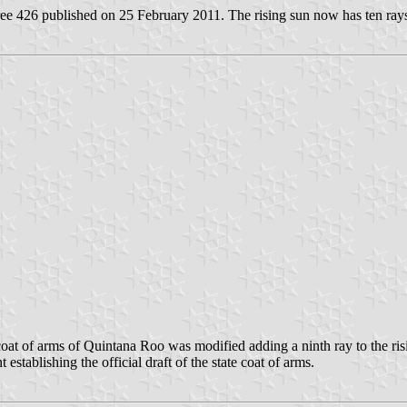
 426 published on 25 February 2011. The rising sun now has ten rays r
t of arms of Quintana Roo was modified adding a ninth ray to the ris
tablishing the official draft of the state coat of arms.