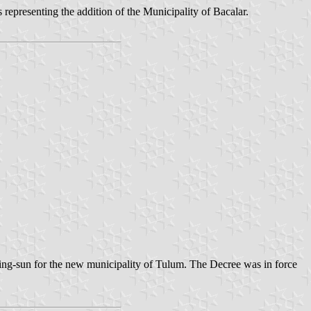
epresenting the addition of the Municipality of Bacalar.
ing-sun for the new municipality of Tulum. The Decree was in force