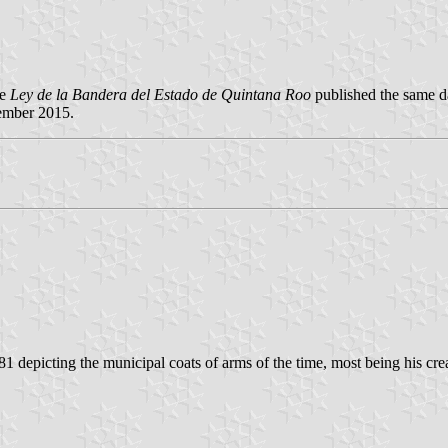
he
Ley de la Bandera del Estado de Quintana Roo
published the same d
ember 2015.
1 depicting the municipal coats of arms of the time, most being his cre