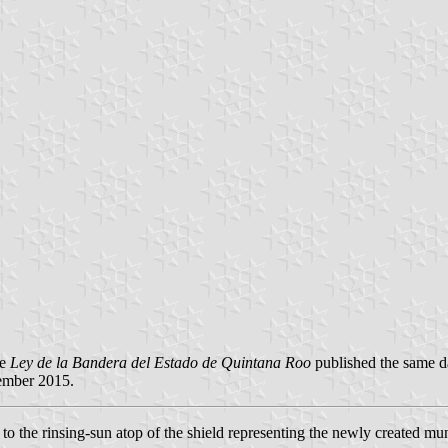
he
Ley de la Bandera del Estado de Quintana Roo
published the same d
ember 2015.
o the rinsing-sun atop of the shield representing the newly created muni