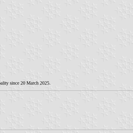
ality since 20 March 2025.