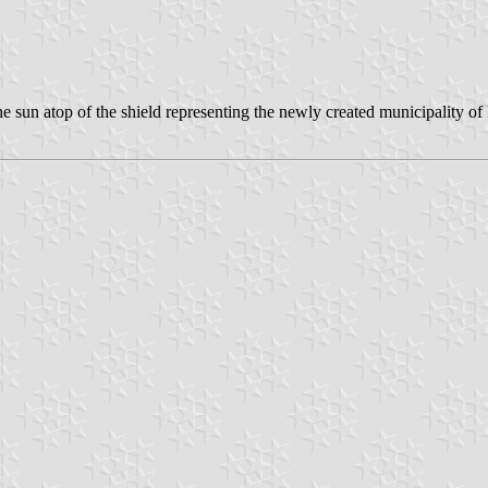
e sun atop of the shield representing the newly created municipality of