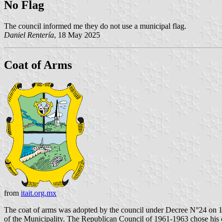
No Flag
The council informed me they do not use a municipal flag.
Daniel Rentería
, 18 May 2025
Coat of Arms
from
itait.org.mx
The coat of arms was adopted by the council under Decree N°24 on 1
of the Municipality. The Republican Council of 1961-1963 chose his de