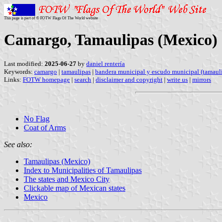
This page is part of © FOTW Flags Of The World website
Camargo, Tamaulipas (Mexico)
Last modified:
2025-06-27
by
daniel rentería
Keywords:
camargo
|
tamaulipas
|
bandera municipal y escudo municipal (tamaul
Links:
FOTW homepage
|
search
|
disclaimer and copyright
|
write us
|
mirrors
No Flag
Coat of Arms
See also:
Tamaulipas (Mexico)
Index to Municipalities of Tamaulipas
The states and Mexico City
Clickable map of Mexican states
Mexico