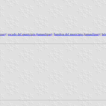
ipas)
|
escudo del municipio (tamaulipas)
|
bandera del municipio (tamaulipas)
|
hér