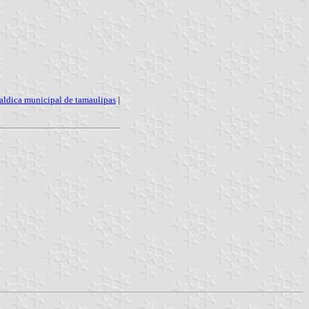
aldica municipal de tamaulipas
|