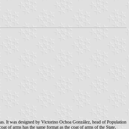
as. It was designed by Victorino Ochoa González, head of Population
at of arms has the same format as the coat of arms of the State,