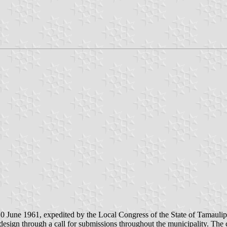
0 June 1961, expedited by the Local Congress of the State of Tamaulip
sign through a call for submissions throughout the municipality. The co