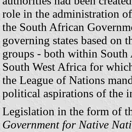
authorities had been create
role in the administration o
the South African Governmen
governing states based on t
groups - both within South A
South West Africa for which
the League of Nations manda
political aspirations of the
Legislation in the form of 
Government for Native Nati