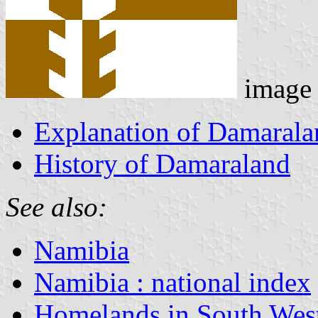
image
Explanation of Damaralan
History of Damaraland
See also:
Namibia
Namibia : national index
Homelands in South West