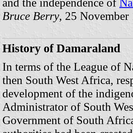
and the independence of
Na
Bruce Berry
, 25 November
History of Damaraland
In terms of the League of N
then South West Africa, resp
development of the indigen
Administrator of South West
Government of South Africa i