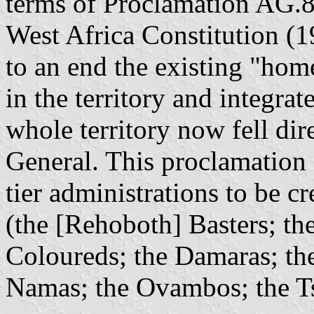
terms of Proclamation AG.8,
West Africa Constitution (1
to an end the existing "hom
in the territory and integra
whole territory now fell dir
General. This proclamation 
tier administrations to be c
(the [Rehoboth] Basters; th
Coloureds; the Damaras; th
Namas; the Ovambos; the Ts