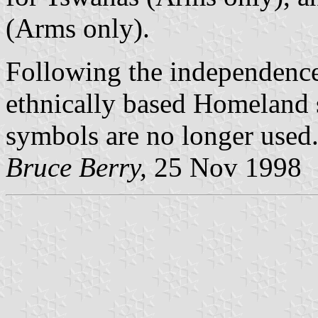
(Arms only).
Following the independence
ethnically based Homeland 
symbols are no longer used
Bruce Berry,
25 Nov 1998