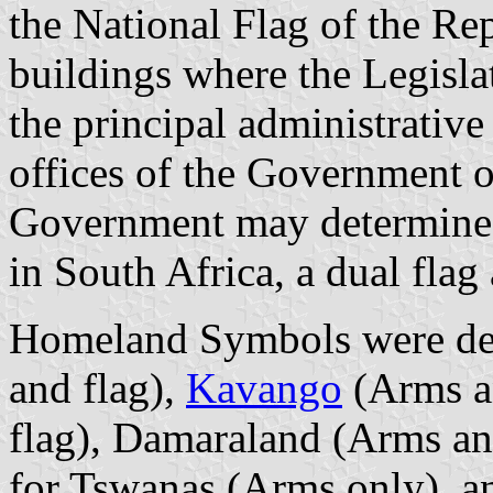
the National Flag of the Rep
buildings where the Legislat
the principal administrative 
offices of the Government of 
Government may determine
in South Africa, a dual fla
Homeland Symbols were de
and flag),
Kavango
(Arms a
flag), Damaraland (Arms an
for Tswanas (Arms only), a