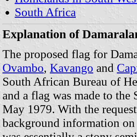
South Africa
Explanation of Damaralan
The proposed flag for Damar
Ovambo
,
Kavango
and
Cap
South African Bureau of Her
and a flag was made to the 
May 1979. With the reques
background information on 
was essentially a stony semi