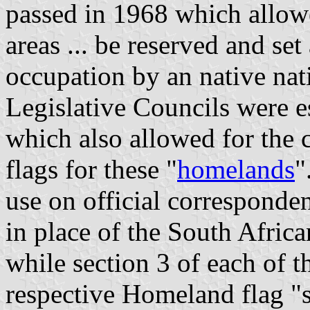
passed in 1968 which allowed
areas ... be reserved and set
occupation by an native nati
Legislative Councils were es
which also allowed for the 
flags for these "
homelands
"
use on official corresponde
in place of the South Afric
while section 3 of each of t
respective Homeland flag "s