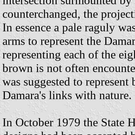
intersection surmounted by a
counterchanged, the project
In essence a pale raguly was
arms to represent the Damar
representing each of the eig
brown is not often encounter
was suggested to represent 
Damara's links with nature.
In October 1979 the State H