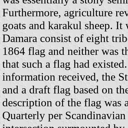
Furthermore, agriculture re
goats and karakul sheep. It 
Damara consist of eight tri
1864 flag and neither was t
that such a flag had existed
information received, the S
and a draft flag based on the
description of the flag was 
Quarterly per Scandinavian 