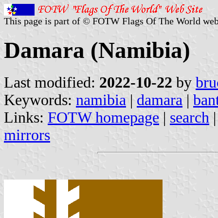
This page is part of © FOTW Flags Of The World web
Damara (Namibia)
Last modified:
2022-10-22
by
bru
Keywords:
namibia
|
damara
|
ban
Links:
FOTW homepage
|
search
mirrors