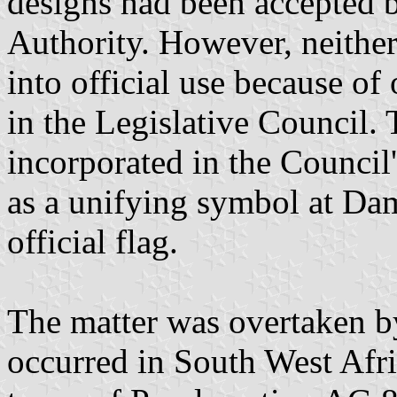
designs had been accepted 
Authority. However, neither
into official use because o
in the Legislative Council.
incorporated in the Council
as a unifying symbol at Dam
official flag.
The matter was overtaken b
occurred in South West Afr