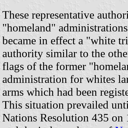
These representative author
"homeland" administrations
became in effect a "white tr
authority similar to the oth
flags of the former "homela
administration for whites lar
arms which had been registe
This situation prevailed un
Nations Resolution 435 on 1