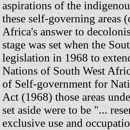
aspirations of the indigeno
these self-governing areas 
Africa
's answer to
decolonis
stage was set when the Sout
legislation in 1968 to exte
Nations of South West Afri
of Self-government for Nat
Act (1968) those areas under
set aside were to be "... rese
exclusive use and occupation