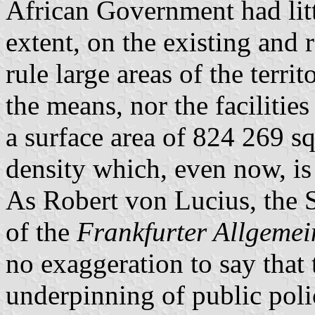
African Government had littl
extent, on the existing and r
rule large areas of the terri
the means, nor the facilitie
a surface area of 824 269 s
density which, even now, is
As Robert von
Lucius
, the
of the
Frankfurter
Allgemei
no exaggeration to say that t
underpinning of public poli