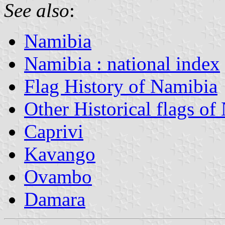
See also
:
Namibia
Namibia : national index
Flag History of Namibia
Other Historical flags of
Caprivi
Kavango
Ovambo
Damara