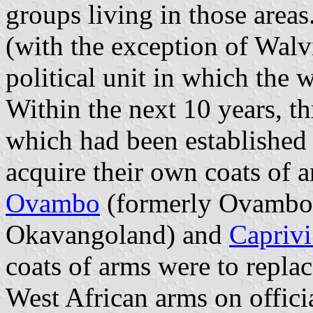
groups living in those area
(with the exception of
Walv
political unit in which the
Within the next 10 years, th
which had been established 
acquire their own coats of 
Ovambo
(formerly
Ovambo
Okavangoland
) and
Caprivi
coats of arms were to repla
West African arms on offici