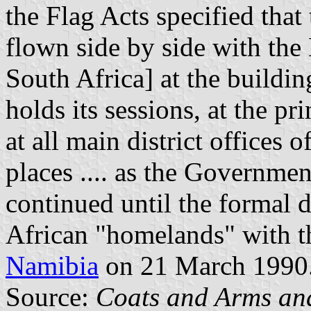
the Flag Acts specified that 
flown side by side with the
South Africa] at the buildi
holds its sessions, at the pr
at all main district offices 
places ....
as
the Government
continued until the formal 
African "homelands" with t
Namibia
on 21 March 1990
Source:
Coats and Arms an