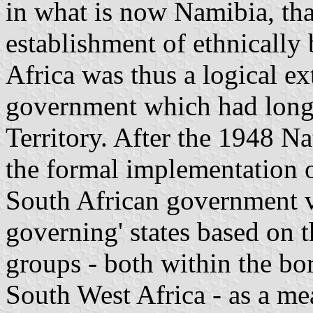
in what is now
Namibia
, th
establishment of ethnicall
Africa
was thus a logical ex
government which had long 
Territory. After the 1948 Na
the formal implementation 
South African government vi
governing' states based on 
groups - both within the bo
South West Africa
- as a mea