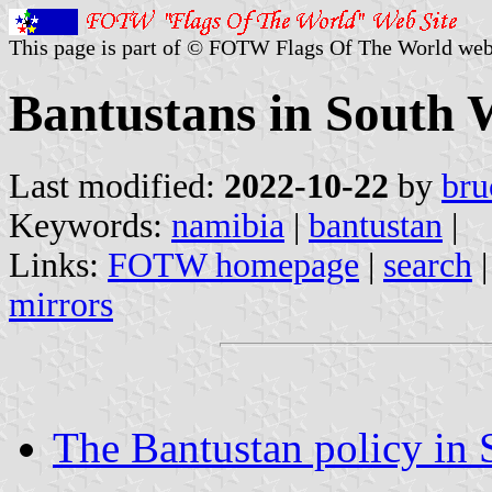
This page is part of © FOTW Flags Of The World web
Bantustans in South 
Last modified:
2022-10-22
by
bru
Keywords:
namibia
|
bantustan
|
Links:
FOTW homepage
|
search
mirrors
The Bantustan policy in 