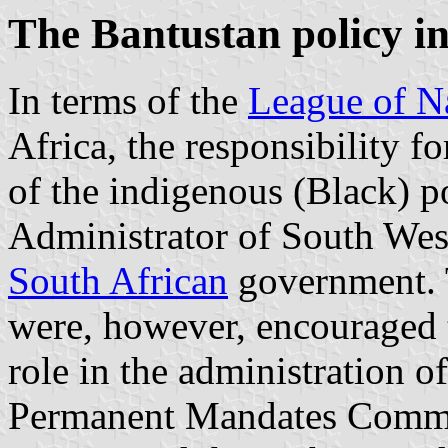
The Bantustan policy i
In terms of the
League of N
Africa
, the responsibility 
of the indigenous (Black) p
Administrator of South West
South African
government. Tr
were, however, encouraged t
role in the administration of
Permanent Mandates Commis