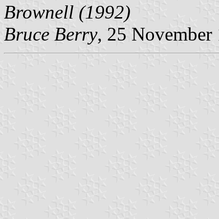
Brownell (1992)
Bruce Berry
, 25 November