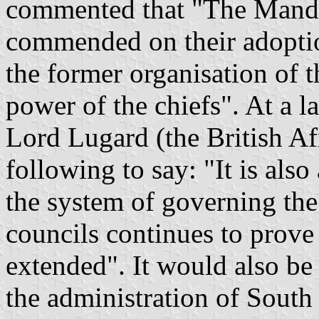
commented that "The Manda
commended on their adoptio
the former
organisation
of t
power of the chiefs". At a l
Lord
Lugard
(the British Af
following to say: "It is also
the system of governing the 
councils continues to prove 
extended". It would also be 
the administration of
South 