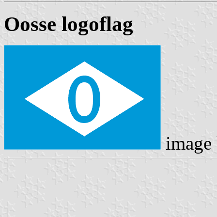
Oosse logoflag
image