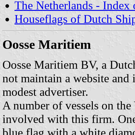
The Netherlands - Index o
Houseflags of Dutch Sh
Oosse Maritiem
Oosse Maritiem BV, a Dutch
not maintain a website and is
modest advertiser.
A number of vessels on the
involved with this firm. O
blue flag with a white diam