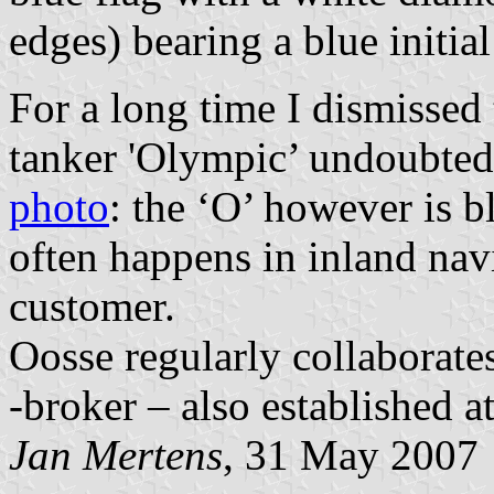
edges) bearing a blue initial
For a long time I dismissed 
tanker 'Olympic’ undoubtedl
photo
: the ‘O’ however is b
often happens in inland navi
customer.
Oosse regularly collaborate
-broker – also established 
Jan Mertens
, 31 May 2007