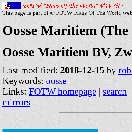
This page is part of © FOTW Flags Of The World web
Oosse Maritiem (The 
Oosse Maritiem BV, Zw
Last modified:
2018-12-15
by
rob
Keywords:
oosse
|
Links:
FOTW homepage
|
search
mirrors