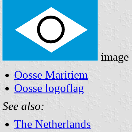
image
Oosse Maritiem
Oosse logoflag
See also:
The Netherlands