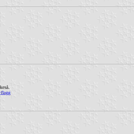
ikeså.
=flagg