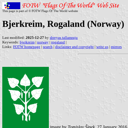
This page is part of © FOTW Flags Of The World website
Bjerkreim, Rogaland (Norway)
Last modified:
2025-12-27
by
shreyas tallamraju
Keywords:
bjerkreim
|
norway
|
rogaland
|
Links:
FOTW homepage
|
search
|
disclaimer and copyright
|
write us
|
mirrors
image by
Tomislav Šipek
, 27 January 2016