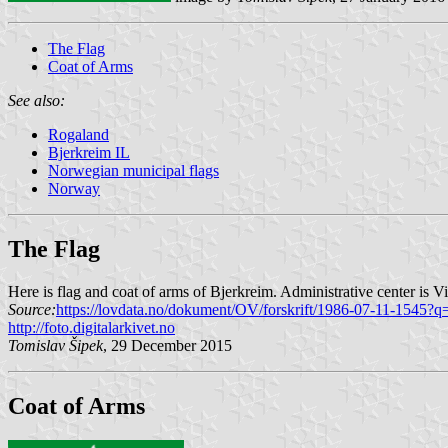
The Flag
Coat of Arms
See also:
Rogaland
Bjerkreim IL
Norwegian municipal flags
Norway
The Flag
Here is flag and coat of arms of Bjerkreim. Administrative center is V
Source:
https://lovdata.no/dokument/OV/forskrift/1986-07-11-1545?q
http://foto.digitalarkivet.no
Tomislav Šipek
, 29 December 2015
Coat of Arms