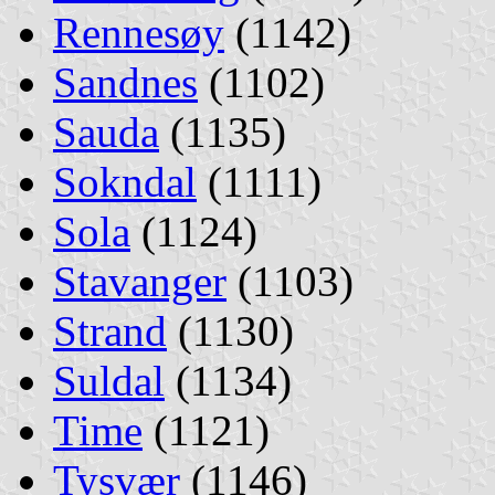
Rennesøy
(1142)
Sandnes
(1102)
Sauda
(1135)
Sokndal
(1111)
Sola
(1124)
Stavanger
(1103)
Strand
(1130)
Suldal
(1134)
Time
(1121)
Tysvær
(1146)