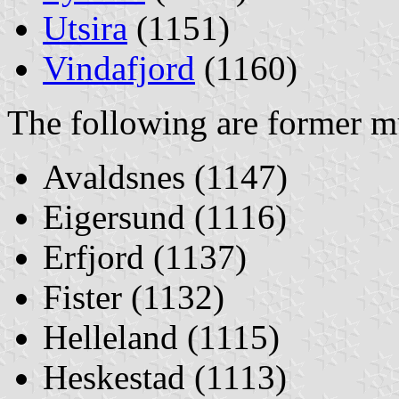
Utsira
(1151)
Vindafjord
(1160)
The following are former mu
Avaldsnes (1147)
Eigersund (1116)
Erfjord (1137)
Fister (1132)
Helleland (1115)
Heskestad (1113)