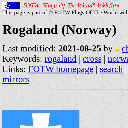
This page is part of © FOTW Flags Of The World web
Rogaland (Norway)
Last modified:
2021-08-25
by
c
Keywords:
rogaland
|
cross
|
norw
Links:
FOTW homepage
|
search
mirrors