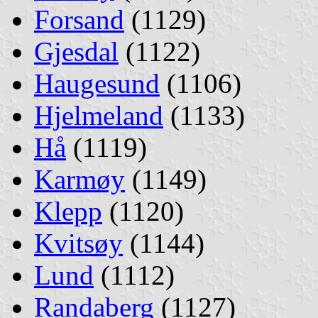
Forsand
(1129)
Gjesdal
(1122)
Haugesund
(1106)
Hjelmeland
(1133)
Hå
(1119)
Karmøy
(1149)
Klepp
(1120)
Kvitsøy
(1144)
Lund
(1112)
Randaberg
(1127)