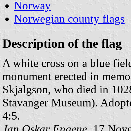
Norway
Norwegian county flags
Description of the flag
A white cross on a blue fiel
monument erected in memory 
Skjalgson, who died in 1028 
Stavanger Museum). Adopte
4:5.
Jan Oskar Engene
, 17 Nov