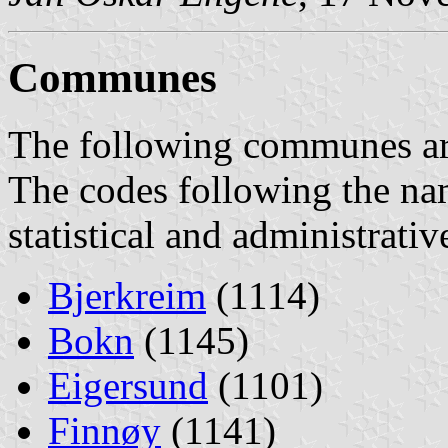
Communes
The following communes are 
The codes following the na
statistical and administrati
Bjerkreim
(1114)
Bokn
(1145)
Eigersund
(1101)
Finnøy
(1141)