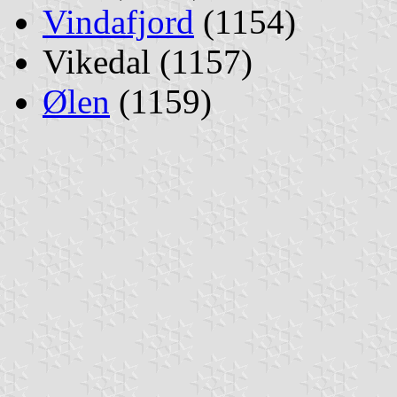
Vindafjord
(1154)
Vikedal (1157)
Ølen
(1159)