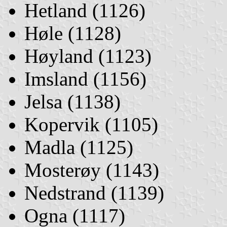
Hetland (1126)
Høle (1128)
Høyland (1123)
Imsland (1156)
Jelsa (1138)
Kopervik (1105)
Madla (1125)
Mosterøy (1143)
Nedstrand (1139)
Ogna (1117)