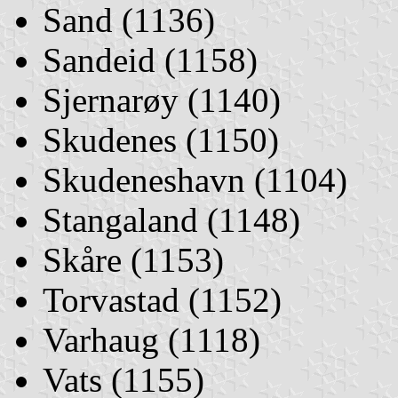
Sand (1136)
Sandeid (1158)
Sjernarøy (1140)
Skudenes (1150)
Skudeneshavn (1104)
Stangaland (1148)
Skåre (1153)
Torvastad (1152)
Varhaug (1118)
Vats (1155)