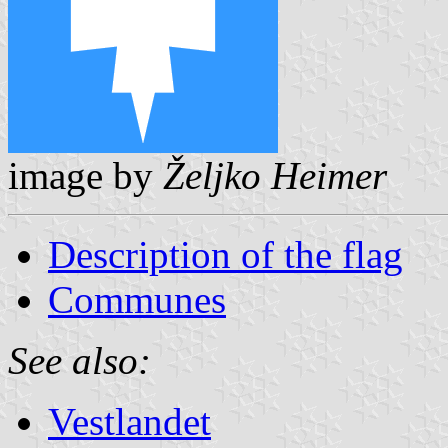
image by
Željko Heimer
Description of the flag
Communes
See also:
Vestlandet