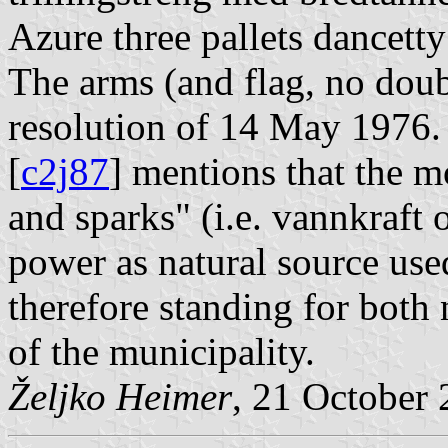
Azure three pallets dancetty
The arms (and flag, no doub
resolution of 14 May 1976
[
c2j87
] mentions that the m
and sparks" (i.e. vannkraft o
power as natural source used
therefore standing for both 
of the municipality.
Željko Heimer
, 21 October