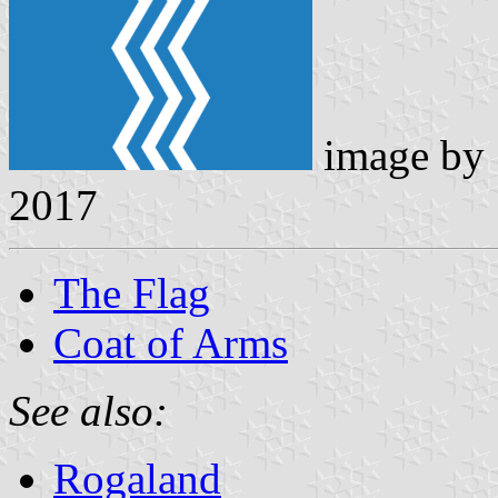
image by
2017
The Flag
Coat of Arms
See also:
Rogaland