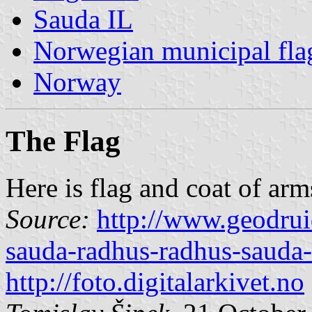
Sauda IL
Norwegian municipal fla
Norway
The Flag
Here is flag and coat of arm
Source:
http://www.geodrui
sauda-radhus-radhus-sauda
http://foto.digitalarkivet.no