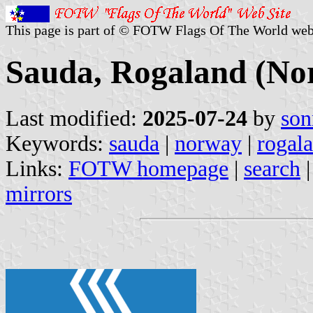
This page is part of © FOTW Flags Of The World web
Sauda, Rogaland (No
Last modified:
2025-07-24
by
son
Keywords:
sauda
|
norway
|
rogal
Links:
FOTW homepage
|
search
mirrors