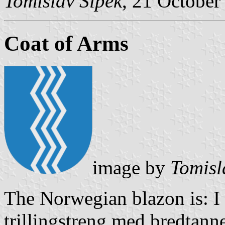
Tomislav Šipek
, 21 October
Coat of Arms
image by
Tomisl
The Norwegian blazon is: I b
trillingstreng med bredtanne