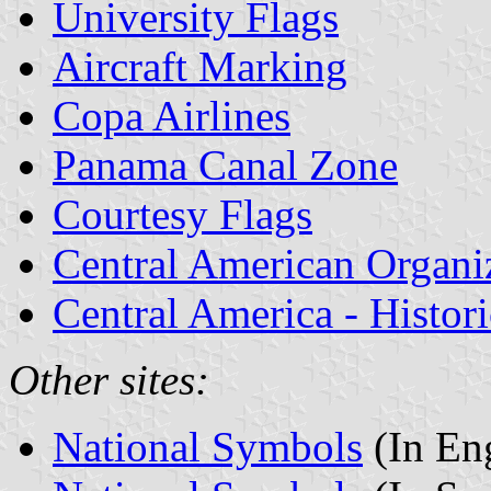
University Flags
Aircraft Marking
Copa Airlines
Panama Canal Zone
Courtesy Flags
Central American Organi
Central America - Histor
Other sites:
National Symbols
(In Eng