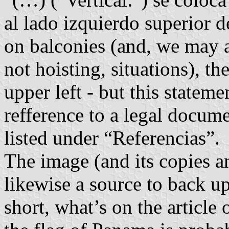
al lado izquierdo superior 
on balconies (and, we may a
not hoisting, situations), th
upper left - but this stateme
refference to a legal docume
listed under “Referencias”.
The image (and its copies a
likewise a source to back u
short, what’s on the article