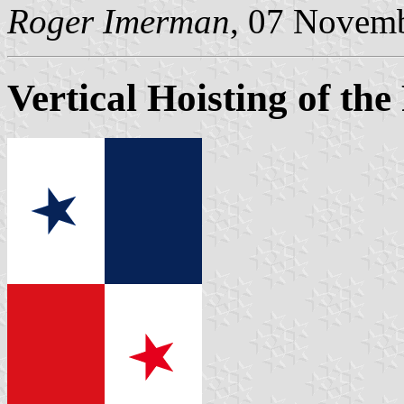
Roger Imerman
, 07 Novem
Vertical Hoisting of the