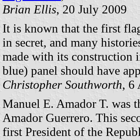
Brian Ellis
, 20 July 2009
It is known that the first f
in secret, and many historie
made with its construction in
blue) panel should have app
Christopher Southworth
, 6
Manuel E. Amador T. was th
Amador Guerrero. This seco
first President of the Republ