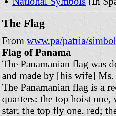
National Symbols
(In Sp
The Flag
From
www.pa/patria/simbol
Flag of Panama
The Panamanian flag was d
and made by [his wife] Ms.
The Panamanian flag is a re
quarters: the top hoist one,
star; the top fly one, red; t