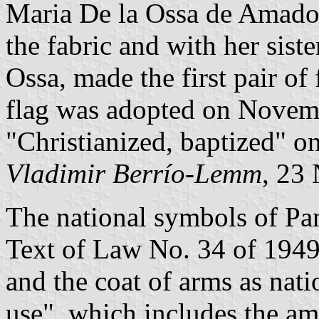
Maria De la Ossa de Amador
the fabric and with her sist
Ossa, made the first pair of
flag was adopted on Novemb
"Christianized, baptized" o
Vladimir Berrío-Lemm
, 23
The national symbols of Pa
Text of Law No. 34 of 1949
and the coat of arms as nati
use", which includes the a