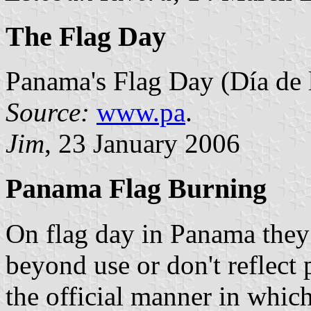
The Flag Day
Panama's Flag Day (Día de 
Source:
www.pa
.
Jim
, 23 January 2006
Panama Flag Burning
On flag day in Panama they 
beyond use or don't reflect 
the official manner in which