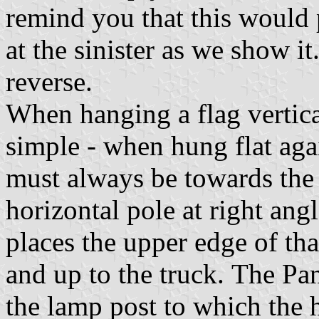
remind you that this would p
at the sinister as we show it.
reverse.
When hanging a flag vertic
simple - when hung flat agai
must always be towards the
horizontal pole at right ang
places the upper edge of th
and up to the truck. The Pa
the lamp post to which the h