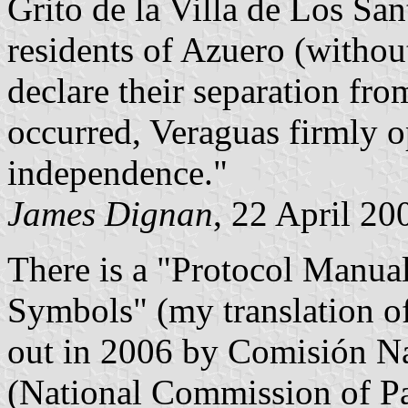
Grito de la Villa de Los San
residents of Azuero (witho
declare their separation fr
occurred, Veraguas firmly 
independence."
James Dignan
, 22 April 20
There is a "Protocol Manual
Symbols" (my translation of 
out in 2006 by Comisión Na
(National Commission of Pat