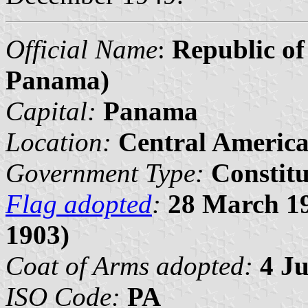
Official Name
:
Republic o
Panama)
Capital:
Panama
Location:
Central Americ
Government Type:
Constit
Flag adopted
:
28 March 19
1903)
Coat of Arms adopted:
4 J
ISO Code:
PA