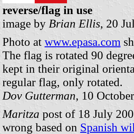
reverse/flag in use
image by
Brian Ellis
, 20 J
Photo at
www.epasa.com
sh
The flag is rotated 90 degree
kept in their original orient
regular flag, only rotated.
Dov Gutterman
, 10 Octobe
Maritza
post of 18 July 2009
wrong based on
Spanish wi