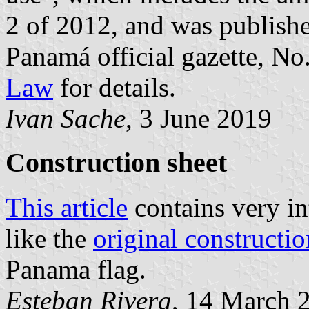
2 of 2012, and was publish
Panamá official gazette, N
Law
for details.
Ivan Sache
, 3 June 2019
Construction sheet
This article
contains very in
like the
original constructio
Panama flag.
Esteban Rivera
, 14 March 