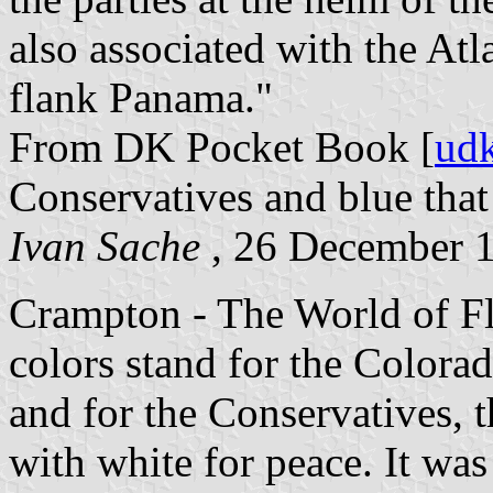
also associated with the At
flank Panama."
From DK Pocket Book [
ud
Conservatives and blue that 
Ivan Sache
, 26 December 
Crampton - The World of Flags
colors stand for the Colorad
and for the Conservatives, th
with white for peace. It was