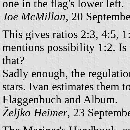
one in the flag's lower left.
Joe McMillan
, 20 Septemb
This gives ratios 2:3, 4:5,
mentions possibility 1:2. Is
that?
Sadly enough, the regulation
stars. Ivan estimates them t
Flaggenbuch and Album.
Željko Heimer
, 23 Septemb