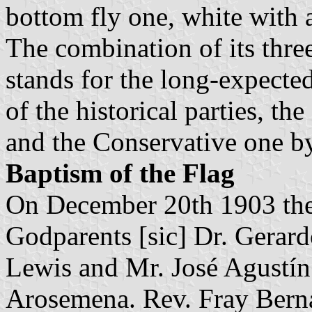
bottom fly one, white with a
The combination of its thre
stands for the long-expecte
of the historical parties, th
and the Conservative one by
Baptism of the Flag
On December 20th 1903 the
Godparents [sic] Dr. Gerard
Lewis and Mr. José Agustí
Arosemena. Rev. Fray Bern