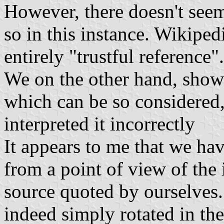
However, there doesn't seem
so in this instance. Wikiped
entirely "trustful reference".
We on the other hand, show 
which can be so considered
interpreted it incorrectly
It appears to me that we hav
from a point of view of the
source quoted by ourselves. 
indeed simply rotated in th