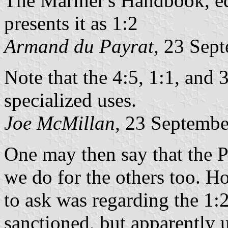
The Mariner's Handbook, ed
presents it as 1:2
Armand du Payrat
, 23 Sep
Note that the 4:5, 1:1, and 3
specialized uses.
Joe McMillan
, 23 Septemb
One may then say that the P
we do for the others too. H
to ask was regarding the 1:2
sanctioned, but apparently u