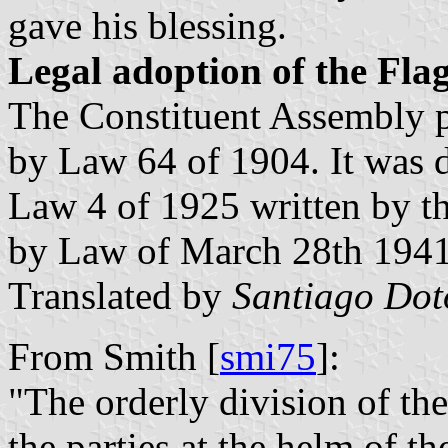
gave his blessing.
Legal adoption of the Fla
The Constituent Assembly p
by Law 64 of 1904. It was 
Law 4 of 1925 written by th
by Law of March 28th 1941
Translated by
Santiago Do
From Smith [
smi75
]:
"The orderly division of the
the parties at the helm of 