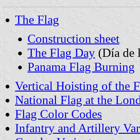
The Flag
Construction sheet
The Flag Day
(Día de 
Panama Flag Burning
Vertical Hoisting of the 
National Flag at the Lo
Flag Color Codes
Infantry and Artillery Var