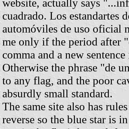
website, actually says "...in
cuadrado. Los estandartes de
automóviles de uso oficial 
me only if the period after 
comma and a new sentence i
Otherwise the phrase "de u
to any flag, and the poor ca
absurdly small standard.
The same site also has rules 
reverse so the blue star is i