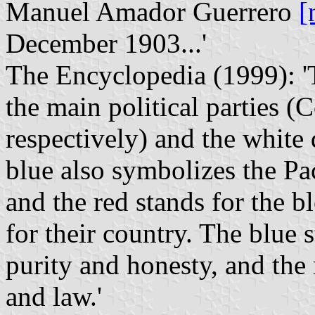
Manuel Amador Guerrero
[
December 1903...'
The Encyclopedia (1999): 'T
the main political parties (
respectively) and the white
blue also symbolizes the Pa
and the red stands for the b
for their country. The blue s
purity and honesty, and the 
and law.'