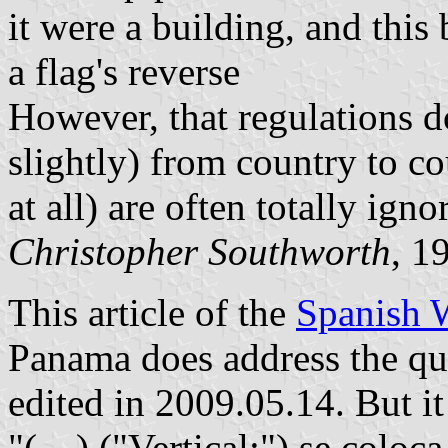
it were a building, and this 
a flag's reverse
However, that regulations d
slightly) from country to co
at all) are often totally igno
Christopher Southworth
, 1
This article of the
Spanish 
Panama does address the ques
edited in 2009.05.14. But it
"(…) ("Vertical:") se coloca 