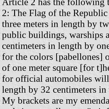
Article 2 has the following 
2: The Flag of the Republic
three meters in length by t
public buildings, warships 
centimeters in length by on
for the colors [pabellones] o
of one meter square [for t]h
for official automobiles wil
length by 32 centimeters in
My brackets are my emendati