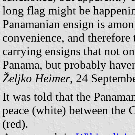
long flag might be happenin
Panamanian ensign is among
convenience, and therefore 
carrying ensigns that not o
Panama, but probably haven
Željko Heimer
, 24 Septemb
It was told that the Panaman
peace (white) between the C
(red).