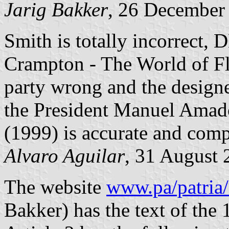
Jarig Bakker
, 26 December
Smith is totally incorrect,
Crampton - The World of Fl
party wrong and the design
the President Manuel Amad
(1999) is accurate and comp
Alvaro Aguilar
, 31 August 
The website
www.pa/patria
Bakker) has the text of the 