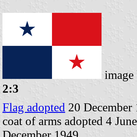
image
2:3
Flag adopted
20 December 
coat of arms adopted 4 June
December 1949.