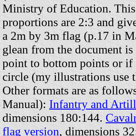
Ministry of Education. This 
proportions are 2:3 and giv
a 2m by 3m flag (p.17 in Ma
glean from the document is i
point to bottom points or if 
circle (my illustrations use t
Other formats are as follows
Manual):
Infantry and Artil
dimensions 180:144.
Cavalr
flag version
, dimensions 32