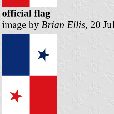
official flag
image by
Brian Ellis
, 20 J