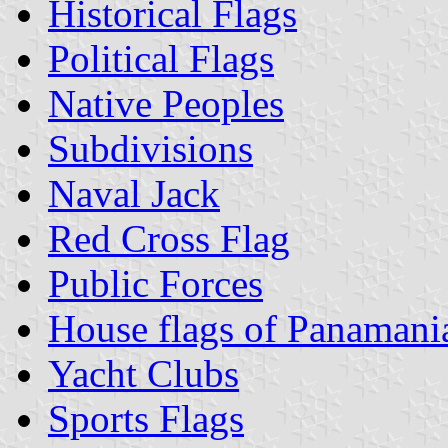
Historical Flags
Political Flags
Native Peoples
Subdivisions
Naval Jack
Red Cross Flag
Public Forces
House flags of Panaman
Yacht Clubs
Sports Flags