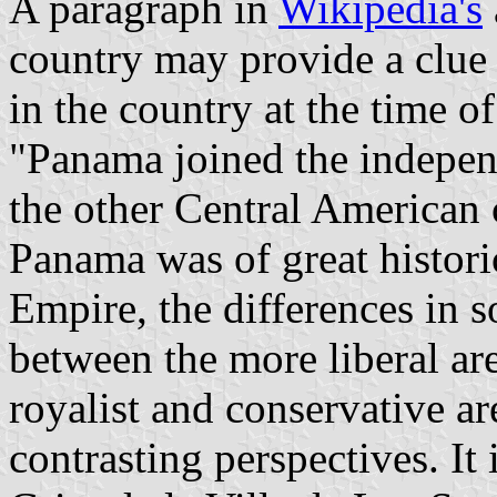
A paragraph in
Wikipedia's
country may provide a clue -
in the country at the time 
"Panama joined the indepe
the other Central American 
Panama was of great histori
Empire, the differences in 
between the more liberal a
royalist and conservative a
contrasting perspectives. It