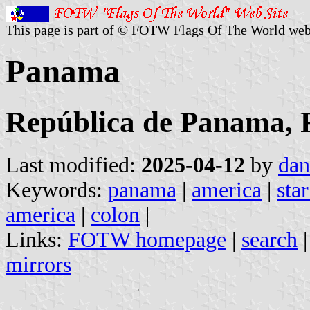
This page is part of © FOTW Flags Of The World web
Panama
República de Panama, 
Last modified:
2025-04-12
by
dan
Keywords:
panama
|
america
|
star
america
|
colon
|
Links:
FOTW homepage
|
search
mirrors