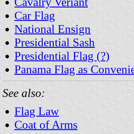
Cavalry Veriant
Car Flag
National Ensign
Presidential Sash
Presidential Flag (?)
Panama Flag as Conveni
See also:
Flag Law
Coat of Arms