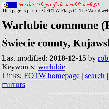
This page is part of © FOTW Flags Of The World web
Warlubie commune (
Świecie county, Kujaw
Last modified:
2018-12-15
by
rob
Keywords:
warlubie
|
Links:
FOTW homepage
|
search
mirrors