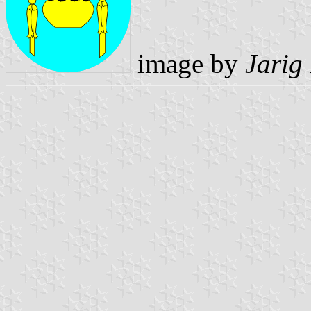
image by
Jarig