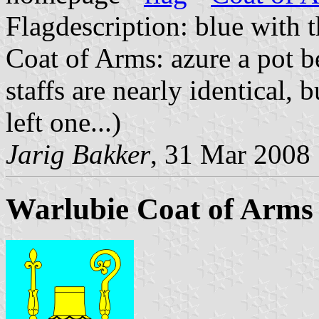
Flagdescription: blue with t
Coat of Arms: azure a pot be
staffs are nearly identical, 
left one...)
Jarig Bakker
, 31 Mar 2008
Warlubie Coat of Arms