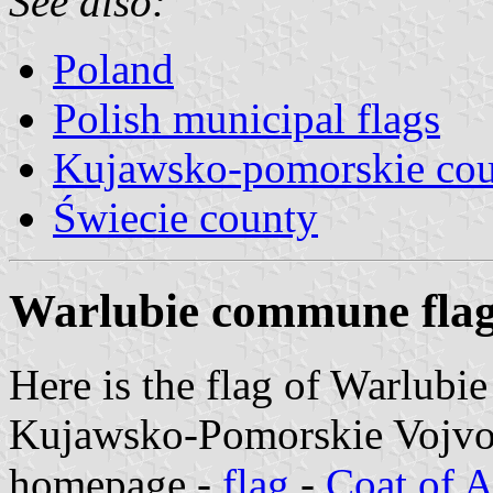
See also:
Poland
Polish municipal flags
Kujawsko-pomorskie cou
Świecie county
Warlubie commune fla
Here is the flag of Warlubi
Kujawsko-Pomorskie Vojvods
homepage -
flag
-
Coat of 