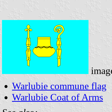
imag
Warlubie commune flag
Warlubie Coat of Arms