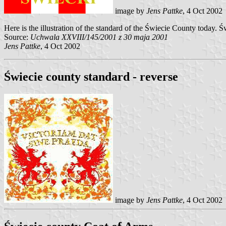
image by
Jens Pattke
, 4 Oct 2002
Here is the illustration of the standard of the Świecie County today
Source:
Uchwala XXVIII/145/2001 z 30 maja 2001
Jens Pattke
, 4 Oct 2002
Świecie county standard - reverse
image by
Jens Pattke
, 4 Oct 2002