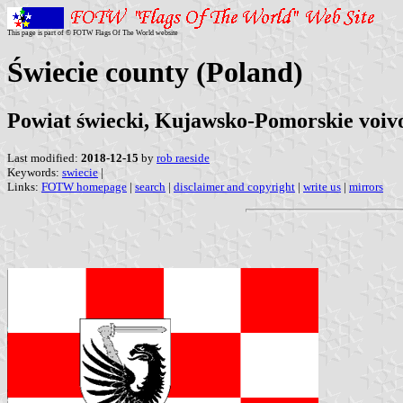
This page is part of © FOTW Flags Of The World website
Świecie county (Poland)
Powiat świecki, Kujawsko-Pomorskie voiv
Last modified:
2018-12-15
by
rob raeside
Keywords:
swiecie
|
Links:
FOTW homepage
|
search
|
disclaimer and copyright
|
write us
|
mirrors