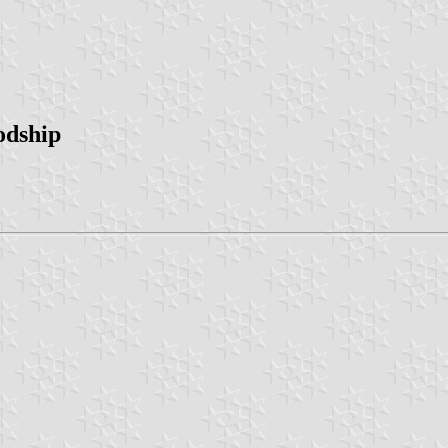
odship