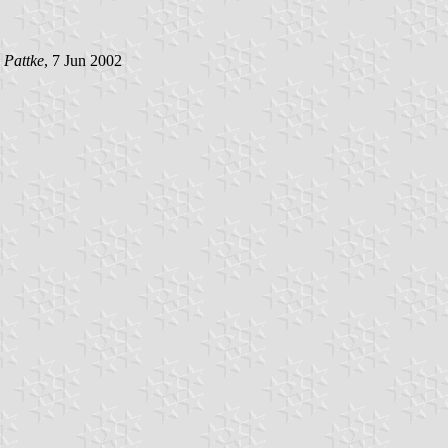
 Pattke
, 7 Jun 2002