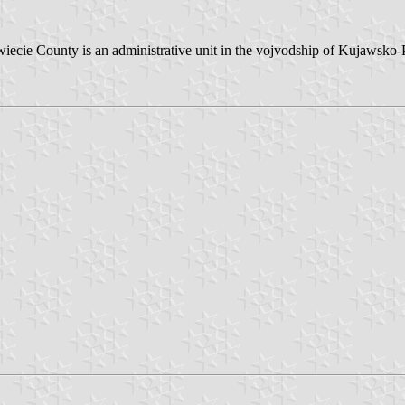
. Świecie County is an administrative unit in the vojvodship of Kujaw