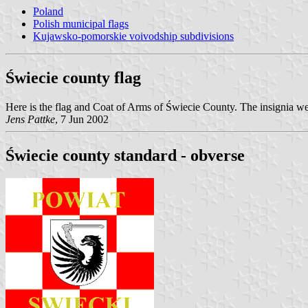
Poland
Polish municipal flags
Kujawsko-pomorskie voivodship subdivisions
Świecie county flag
Here is the flag and Coat of Arms of Świecie County. The insignia
Jens Pattke
, 7 Jun 2002
Świecie county standard - obverse