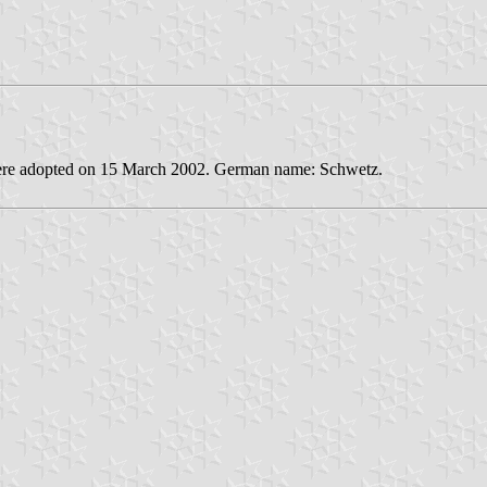
 were adopted on 15 March 2002. German name: Schwetz.