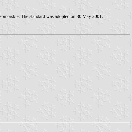
sko-Pomorskie. The standard was adopted on 30 May 2001.