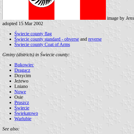
image by
Jens
adopted 15 Mar 2002
Świecie county flag
Świecie county standard - obverse
and
reverse
Świecie county Coat of Arms
Gminy (districts) in Świecie county:
Bukowiec
Dragacz
Drzycim
Jeżewo
Lniano
Nowe
Osie
Pruszcz
Świecie
Świekatowo
Warlubie
See also: