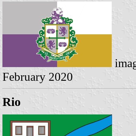
imag
February 2020
Rio