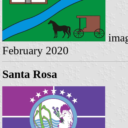
imag
February 2020
Santa Rosa