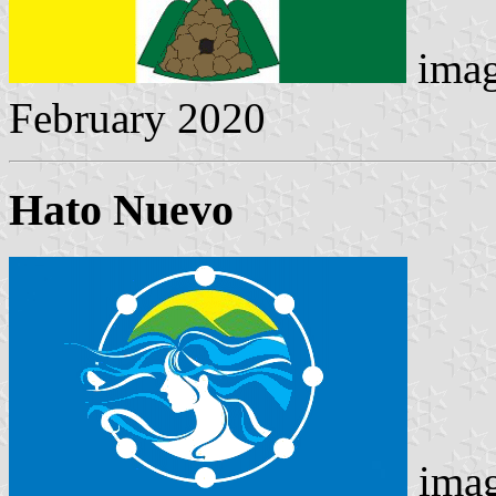
imag
February 2020
Hato Nuevo
imag