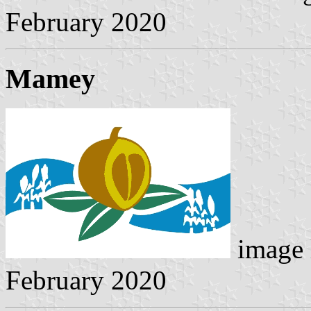
February 2020
Mamey
image 
February 2020