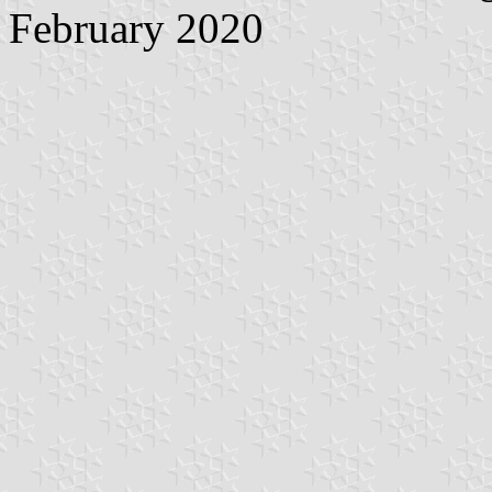
February 2020