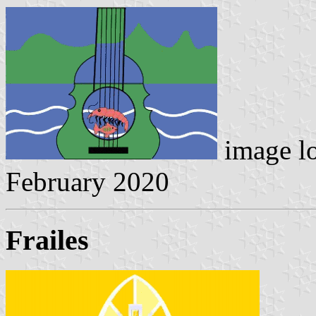
image l
February 2020
Frailes