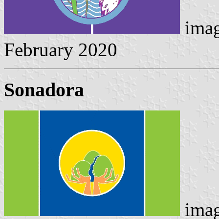
imag
February 2020
Sonadora
imag