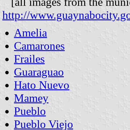
[all images from the munic
http://www.guaynabocity.go
Amelia
Camarones
Frailes
Guaraguao
Hato Nuevo
Mamey
Pueblo
Pueblo Viejo