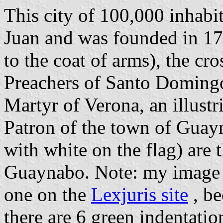
This city of 100,000 inhabi
Juan and was founded in 176
to the coat of arms), the cr
Preachers of Santo Domingo
Martyr of Verona, an illustr
Patron of the town of Guayn
with white on the flag) are 
Guaynabo. Note: my image d
one on the
Lexjuris site
, be
there are 6 green indentati