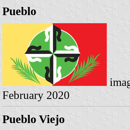
Pueblo
imag
February 2020
Pueblo Viejo