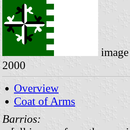
image
2000
Overview
Coat of Arms
Barrios: