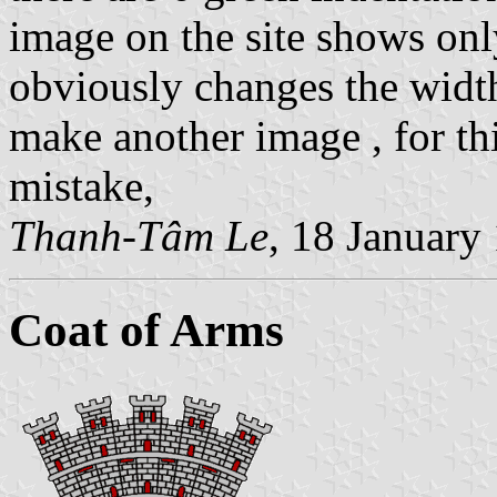
image on the site shows onl
obviously changes the width 
make another image , for thi
mistake,
Thanh-Tâm Le
, 18 January
Coat of Arms