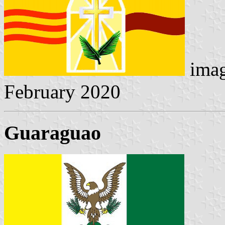
imag
February 2020
Guaraguao