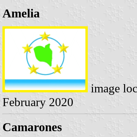
Amelia
image lo
February 2020
Camarones