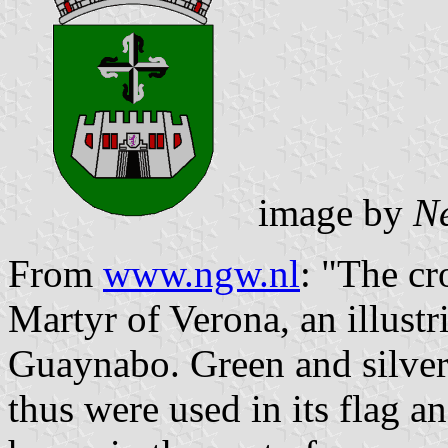
image by
N
From
www.ngw.nl
: "The cr
Martyr of Verona, an illustr
Guaynabo. Green and silver
thus were used in its flag a