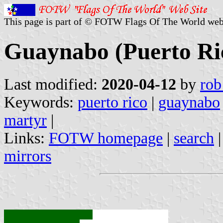
This page is part of © FOTW Flags Of The World web
Guaynabo (Puerto Ri
Last modified:
2020-04-12
by
rob
Keywords:
puerto rico
|
guaynabo
martyr
|
Links:
FOTW homepage
|
search
mirrors