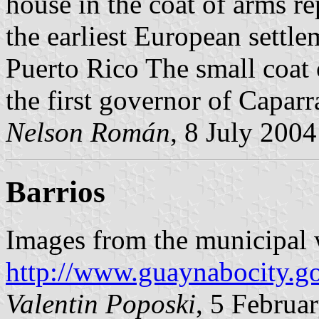
house in the coat of arms re
the earliest European settle
Puerto Rico The small coat 
the first governor of Capar
Nelson Román
, 8 July 2004
Barrios
Images from the municipal 
http://www.guaynabocity.go
Valentin Poposki
, 5 Februa