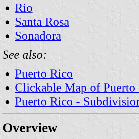
Rio
Santa Rosa
Sonadora
See also:
Puerto Rico
Clickable Map of Puerto
Puerto Rico - Subdivisio
Overview