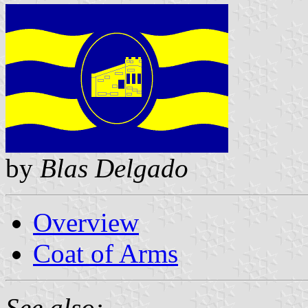
by
Blas Delgado
Overview
Coat of Arms
See also: