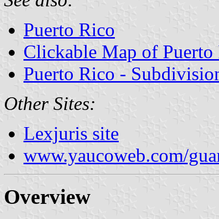
Puerto Rico
Clickable Map of Puerto
Puerto Rico - Subdivisio
Other Sites:
Lexjuris site
www.yaucoweb.com/guan
Overview