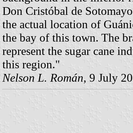
Don Cristóbal de Sotomayor
the actual location of Guán
the bay of this town. The b
represent the sugar cane ind
this region."
Nelson L. Román
, 9 July 2