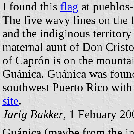
I found this
flag
at pueblos-
The five wavy lines on the 
and the indiginous territory
maternal aunt of Don Cristo
of Caprón is on the mounta
Guánica. Guánica was found
southwest Puerto Rico with
site
.
Jarig Bakker
, 1 Febuary 20
Guánica (maybe from the in