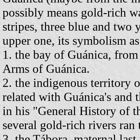
possibly means gold-rich wa
stripes, three blue and two 
upper one, its symbolism as
1. the bay of Guánica, from 
Arms of Guánica.
2. the indigenous territory
related with Guánica's and
in his "General History of t
several gold-rich rivers ran
3. the Tábora, maternal las