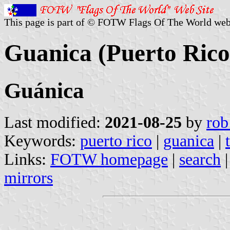
This page is part of © FOTW Flags Of The World web
Guanica (Puerto Rico
Guánica
Last modified:
2021-08-25
by
rob
Keywords:
puerto rico
|
guanica
|
Links:
FOTW homepage
|
search
mirrors