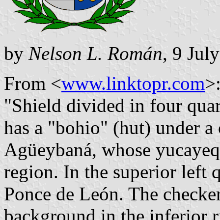
by
Nelson L. Román
, 9 Jul
From <
www.linktopr.com
>
"Shield divided in four quart
has a "bohio" (hut) under a
Agüeybaná, whose yucayeque
region. In the superior left 
Ponce de León. The checkere
background in the inferior r