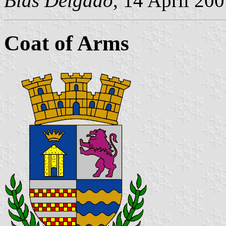
Blas Delgado
, 14 April 20
Coat of Arms