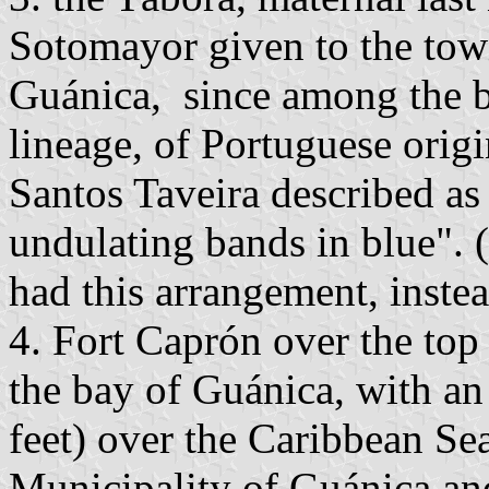
Sotomayor given to the town
Guánica, since among the b
lineage, of Portuguese origi
Santos Taveira described as 
undulating bands in blue". (
had this arrangement, instea
4. Fort Caprón over the top
the bay of Guánica, with an
feet) over the Caribbean Sea
Municipality of Guánica and