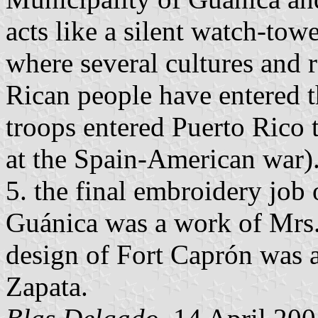
acts like a silent watch-tow
where several cultures and 
Rican people have entered t
troops entered Puerto Rico 
at the Spain-American war)
5. the final embroidery job o
Guánica was a work of Mrs.
design of Fort Caprón was 
Zapata.