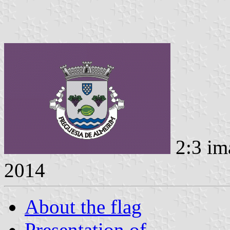
2:3 im
2014
About the flag
Presentation of