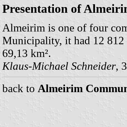
Presentation of Almeir
Almeirim is one of four c
Municipality, it had 12 812
69,13 km².
Klaus-Michael Schneider
, 
back to
Almeirim Commun