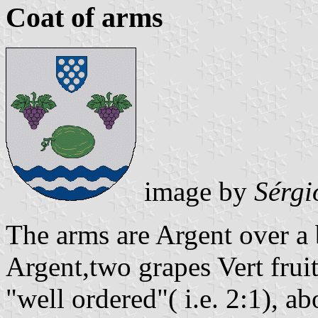
Coat of arms
image by
Sérgi
The arms are Argent over a
Argent,two grapes Vert frui
"well ordered"( i.e. 2:1), ab