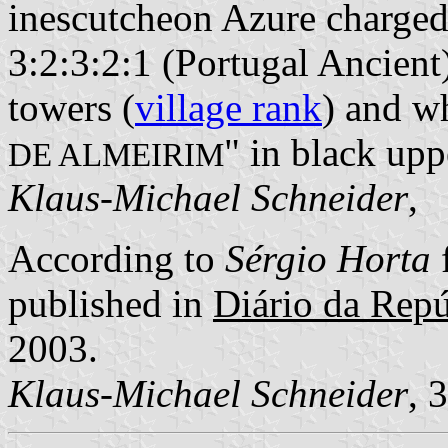
inescutcheon Azure charged
3:2:3:2:1 (Portugal Ancient
towers (
village rank
) and wh
" in black uppe
DE ALMEIRIM
Klaus-Michael Schneider
,
According to
Sérgio Horta
published in
Diário da Repúb
2003.
Klaus-Michael Schneider
, 