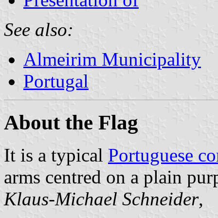
See also:
Almeirim Municipality
Portugal
About the Flag
It is a typical
Portuguese c
arms centred on a plain purp
Klaus-Michael Schneider
,