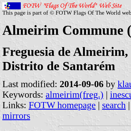
This page is part of © FOTW Flags Of The World web
Almeirim Commune (
Freguesia de Almeirim,
Distrito de Santarém
Last modified:
2014-09-06
by
kla
Keywords:
almeirim(freg.)
|
inesc
Links:
FOTW homepage
|
search
mirrors