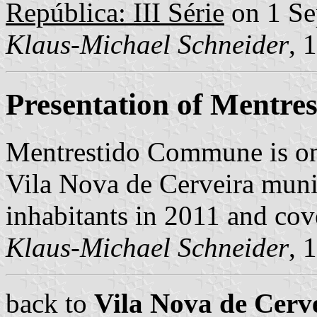
República: III Série
on 1 Se
Klaus-Michael Schneider
, 
Presentation of Mentres
Mentrestido Commune is on
Vila Nova de Cerveira munic
inhabitants in 2011 and cov
Klaus-Michael Schneider
, 
back to
Vila Nova de Cer