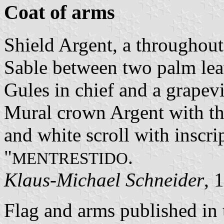
Coat of arms
Shield Argent, a throughou
Sable between two palm leave
Gules in chief and a grapev
Mural crown Argent with thr
and white scroll with inscrip
"
.
MENTRESTIDO
Klaus-Michael Schneider
, 
Flag and arms published in 