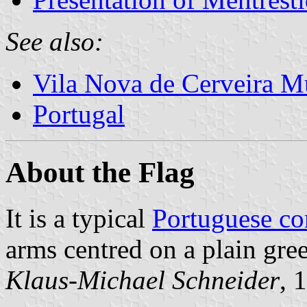
See also:
Vila Nova de Cerveira Mu
Portugal
About the Flag
It is a typical
Portuguese c
arms centred on a plain gree
Klaus-Michael Schneider
, 