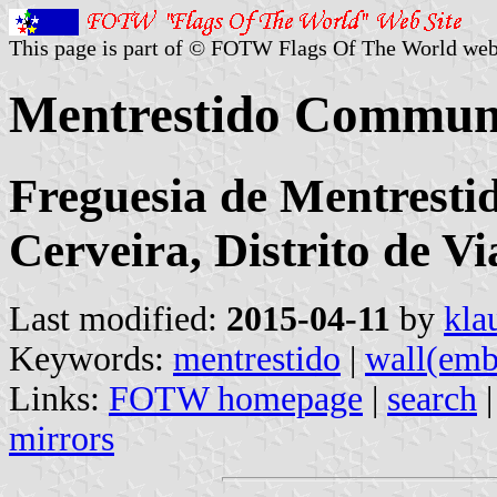
This page is part of © FOTW Flags Of The World web
Mentrestido Commune
Freguesia de Mentresti
Cerveira, Distrito de V
Last modified:
2015-04-11
by
kla
Keywords:
mentrestido
|
wall(emb
Links:
FOTW homepage
|
search
mirrors