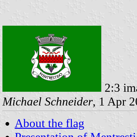
2:3 im
Michael Schneider
, 1 Apr 
About the flag
Presentation of Mentrest