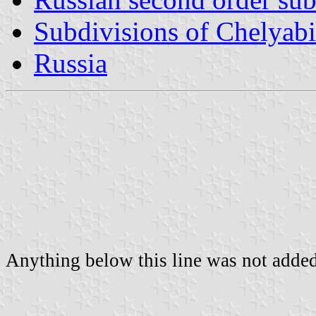
Subdivisions of Chelyab
Russia
Anything below this line was not added 