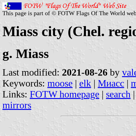
This page is part of © FOTW Flags Of The World web
Miass city (Chel. regi
g. Miass
Last modified:
2021-08-26
by
val
Keywords:
moose
|
elk
|
Миасс
|
m
Links:
FOTW homepage
|
search
mirrors