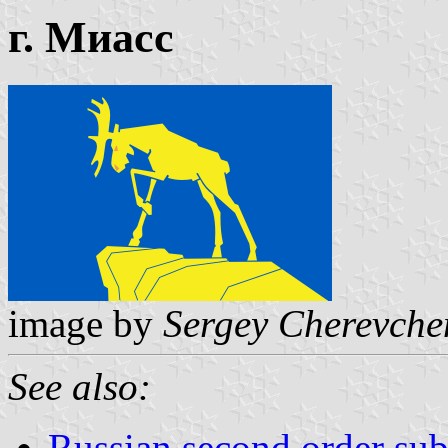
г. Миасс
image by
Sergey Cherevche
See also:
Russian second order sub