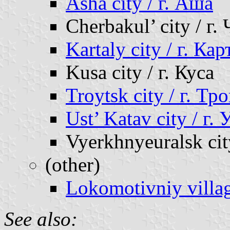
Asha city / г. Аша
Cherbakul’ city / г.
Kartaly city / г. Ка
Kusa city / г. Куса
Troytsk city / г. Тр
Ust’ Katav city / г.
Vyerkhnyeuralsk cit
(other)
Lokomotivniy villa
See also: