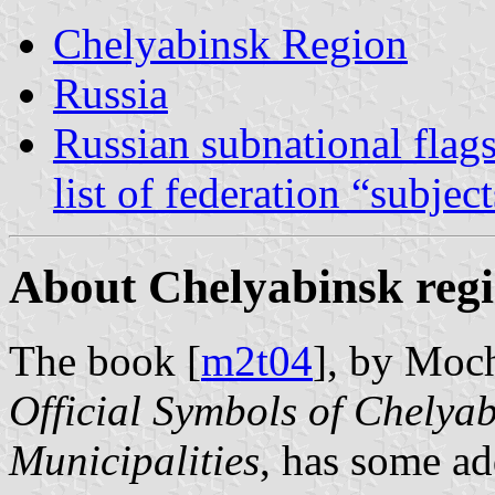
Chelyabinsk Region
Russia
Russian subnational flag
list of federation “subjec
About Chelyabinsk regi
The book [
m2t04
], by Moc
Official Symbols of Chelyab
Municipalities
, has some ad