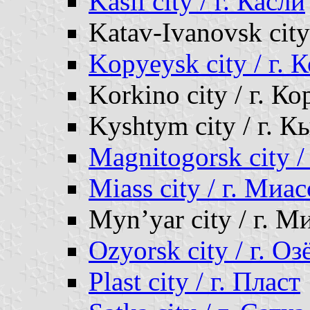
Kasli city / г. Касли
Katav-Ivanovsk city
Kopyeysk city / г. 
Korkino city / г. К
Kyshtym city / г. 
Magnitogorsk city 
Miass city / г. Миас
Myn’yar city / г. М
Ozyorsk city / г. Оз
Plast city / г. Пласт