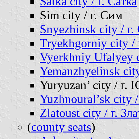
Satka city / г. Сатка
Sim city / г. Сим
Snyezhinsk city / г
Tryekhgorniy city /
Vyerkhniy Ufalyey 
Yemanzhyelinsk cit
Yuryuzan’ city / г.
Yuzhnoural’sk city
Zlatoust city / г. Зл
(
county seats
)