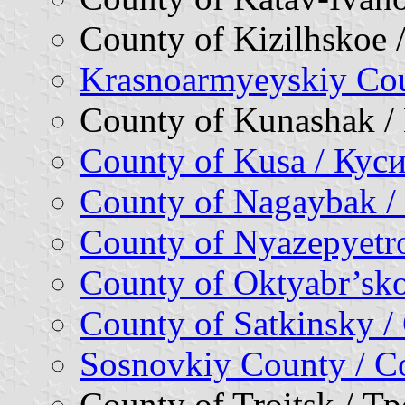
County of Kizilhskoe
Krasnoarmyeyskiy Co
County of Kunashak 
County of Kusa / Кус
County of Nagaybak /
County of Nyazepyetr
County of Oktyabr’sk
County of Satkinsky 
Sosnovkiy County / 
County of Troitsk / 