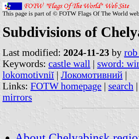
This page is part of © FOTW Flags Of The World web
Subdivisions of Chely
Last modified:
2024-11-23
by
rob
Keywords:
castle wall
|
sword: wi
lokomotivniĭ
|
Локомотивний
|
Links:
FOTW homepage
|
search
mirrors
About Chelyabinsk region