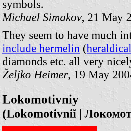
symbols.
Michael Simakov
, 21 May 
They seem to have much int
include hermelin
(
heraldica
diamonds etc. all very nice
Željko Heimer
, 19 May 200
Lokomotivniy
(Lokomotivniĭ | Локомо