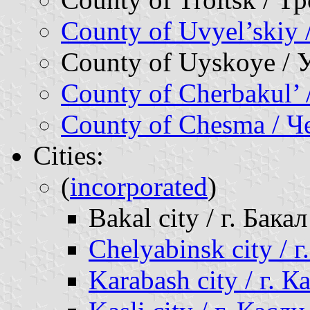
County of Uvyel’skiy
County of Uyskoye / 
County of Cherbakul’
County of Chesma / 
Cities:
(
incorporated
)
Bakal city / г. Бакал
Chelyabinsk city / 
Karabash city / г. 