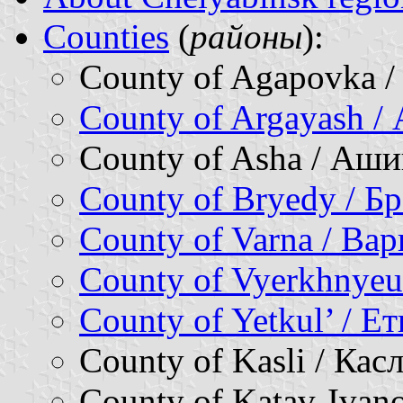
Counties
(
районы
):
County of Agapovka 
County of Argayash /
County of Asha / Аш
County of Bryedy / Б
County of Varna / Ва
County of Vyerkhnyeu
County of Yetkul’ / Е
County of Kasli / Ка
County of Katav-Ivan