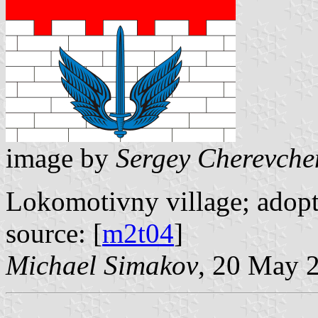
image by
Sergey Cherevche
Lokomotivny village; adopt
source: [
m2t04
]
Michael Simakov
, 20 May 