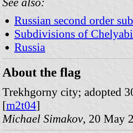
See also:
Russian second order sub
Subdivisions of Chelyab
Russia
About the flag
Trekhgorny city; adopted 30
[
m2t04
]
Michael Simakov
, 20 May 