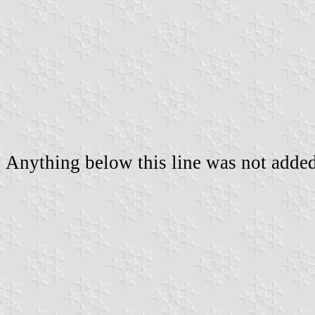
Anything below this line was not added 