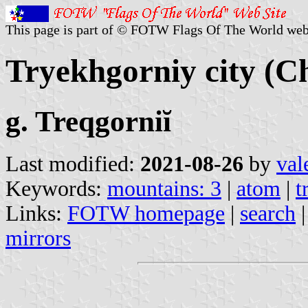
This page is part of © FOTW Flags Of The World web
Tryekhgorniy city (Ch
g. Treqgorniĭ
Last modified:
2021-08-26
by
val
Keywords:
mountains: 3
|
atom
|
t
Links:
FOTW homepage
|
search
mirrors