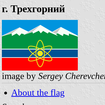
г. Трехгорний
image by
Sergey Cherevche
About the flag