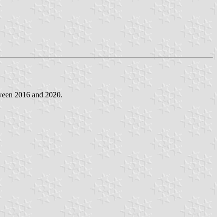
tween 2016 and 2020.