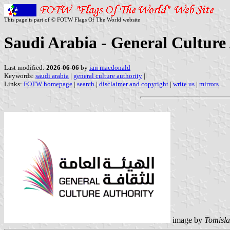
This page is part of © FOTW Flags Of The World website
Saudi Arabia - General Culture
Last modified:
2026-06-06
by
ian macdonald
Keywords:
saudi arabia
|
general culture authority
|
Links:
FOTW homepage
|
search
|
disclaimer and copyright
|
write us
|
mirrors
image by
Tomisla