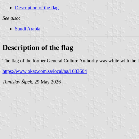
Description of the flag
See also:
Saudi Arabia
Description of the flag
The flag of the former General Culture Authority was white with the
https://www.okaz.com.sa/local/na/1683604
Tomislav Šipek
, 29 May 2026