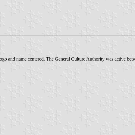
 logo and name centered. The General Culture Authority was active be