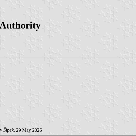
 Authority
v Šipek
, 29 May 2026