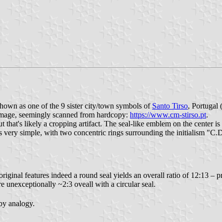
 shown as one of the 9 sister city/town symbols of
Santo Tirso
, Portugal 
y image, seemingly scanned from hardcopy:
https://www.cm-stirso.pt
.
 that's likely a cropping artifact. The seal-like emblem on the center is 
n is very simple, with two concentric rings surrounding the initialism "
original features indeed a round seal yields an overall ratio of 12:13 –
re unexceptionally ~2:3 oveall with a circular seal.
 by analogy.