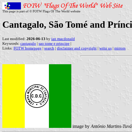
This page is part of © FOTW Flags Of The World website
Cantagalo, São Tomé and Prínc
Last modified:
2026-06-13
by
ian macdonald
Keywords:
cantagalo
|
sao tome e principe
|
Links:
FOTW homepage
|
search
|
disclaimer and copyright
|
write us
|
mirrors
image by
António Martins-Tuvá