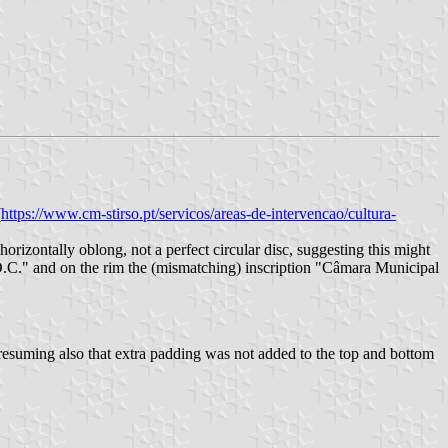
(
https://www.cm-stirso.pt/servicos/areas-de-intervencao/cultura-
horizontally oblong, not a perfect circular disc, suggesting this might
C.D.C." and on the rim the (mismatching) inscription "Câmara Municipal
 presuming also that extra padding was not added to the top and bottom