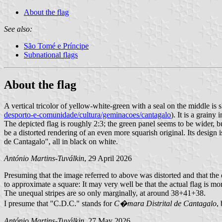
About the flag
See also:
São Tomé e Príncipe
Subnational flags
About the flag
A vertical tricolor of yellow-white-green with a seal on the middle is
desporto-e-comunidade/cultura/geminacoes/cantagalo
). It is a grain
The depicted flag is roughly 2:3; the green panel seems to be wider, but
be a distorted rendering of an even more squarish original. Its desig
de Cantagalo", all in black on white.
António Martins-Tuválkin
, 29 April 2026
Presuming that the image referred to above was distorted and that the 
to approximate a square: It may very well be that the actual flag is mo
The unequal stripes are so only marginally, at around 38+41+38.
I presume that "C.D.C." stands for
C�mara Distrital de Cantagalo
,
António Martins-Tuválkin
, 27 May 2026