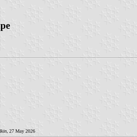
ipe
lkin
, 27 May 2026