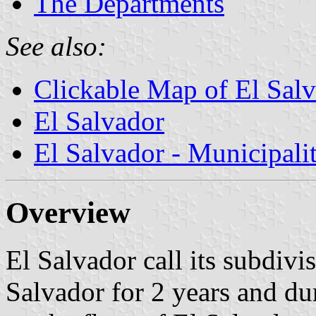
The Departments
See also:
Clickable Map of El Sal
El Salvador
El Salvador - Municipalit
Overview
El Salvador call its subdivi
Salvador for 2 years and du