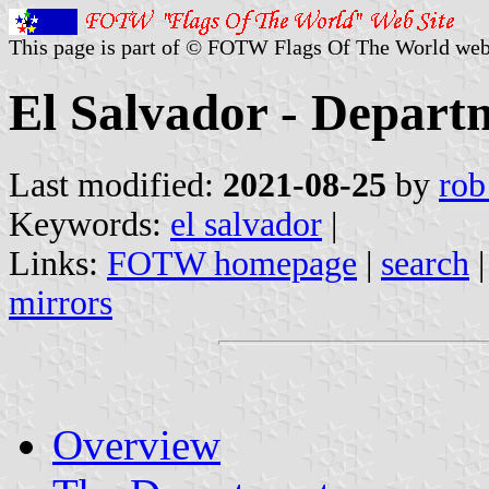
This page is part of © FOTW Flags Of The World web
El Salvador - Depart
Last modified:
2021-08-25
by
rob
Keywords:
el salvador
|
Links:
FOTW homepage
|
search
mirrors
Overview