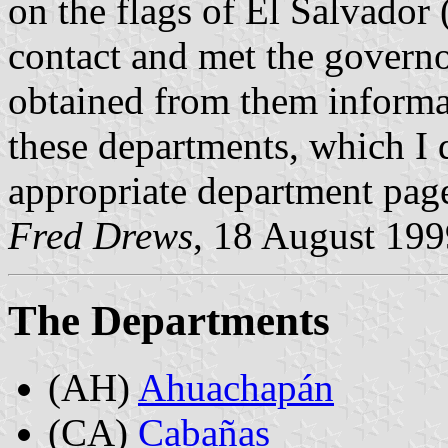
on the flags of El Salvador (
contact and met the governor
obtained from them informat
these departments, which I 
appropriate department pag
Fred Drews
, 18 August 199
The Departments
(AH)
Ahuachapán
(CA)
Cabañas