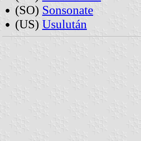
(SO)
Sonsonate
(US)
Usulután