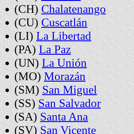
(CH)
Chalatenango
(CU)
Cuscatlán
(LI)
La Libertad
(PA)
La Paz
(UN)
La Unión
(MO)
Morazán
(SM)
San Miguel
(SS)
San Salvador
(SA)
Santa Ana
(SV)
San Vicente