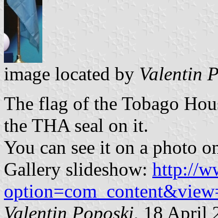
image located by
Valentin 
The flag of the Tobago Hous
the THA seal on it.
You can see it on a photo on
Gallery slideshow:
http://w
option=com_content&view
Valentin Poposki
, 18 April