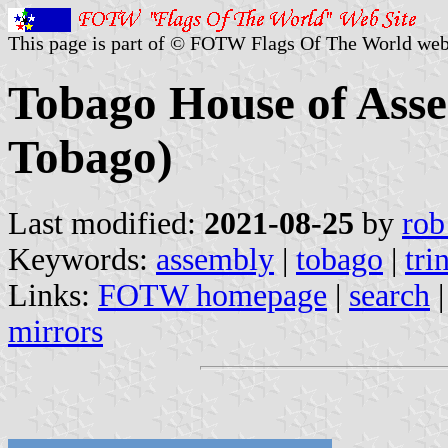
This page is part of © FOTW Flags Of The World web
Tobago House of Asse
Tobago)
Last modified:
2021-08-25
by
rob
Keywords:
assembly
|
tobago
|
tri
Links:
FOTW homepage
|
search
mirrors