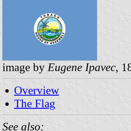
image by
Eugene Ipavec
, 1
Overview
The Flag
See also: