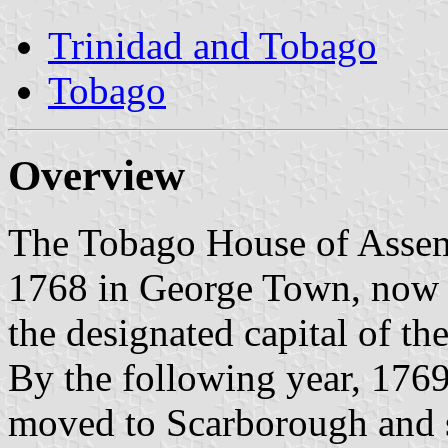
Trinidad and Tobago
Tobago
Overview
The Tobago House of Assemb
1768 in George Town, now 
the designated capital of the
By the following year, 1769,
moved to Scarborough and so