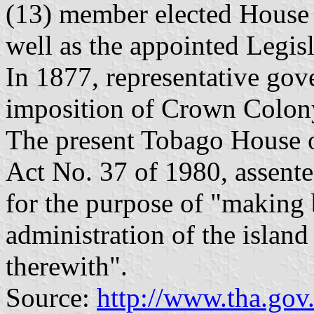
(13) member elected House
well as the appointed Legis
In 1877, representative go
imposition of Crown Colony
The present Tobago House 
Act No. 37 of 1980, assent
for the purpose of "making b
administration of the islan
therewith".
Source:
http://www.tha.gov.