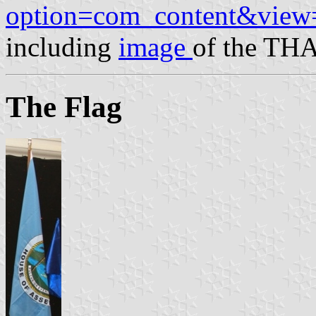
option=com_content&view
including
image
of the THA
The Flag