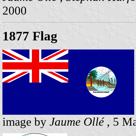
2000
1877 Flag
image by
Jaume Ollé
, 5 M