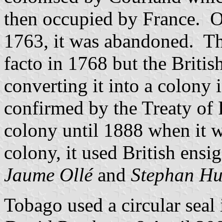
then occupied by France. O
1763, it was abandoned. Th
facto in 1768 but the Britis
converting it into a colony
confirmed by the Treaty of 
colony until 1888 when it w
colony, it used British ensi
Jaume Ollé
and
Stephan Hu
Tobago used a circular seal 