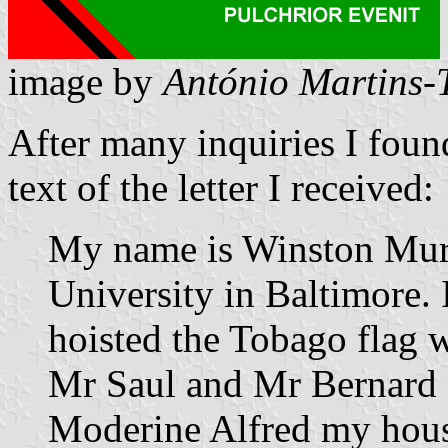
image by
António Martins-
After many inquiries I found
text of the letter I received:
My name is Winston Murr
University in Baltimore.
hoisted the Tobago flag 
Mr Saul and Mr Bernard
Moderine Alfred my hous