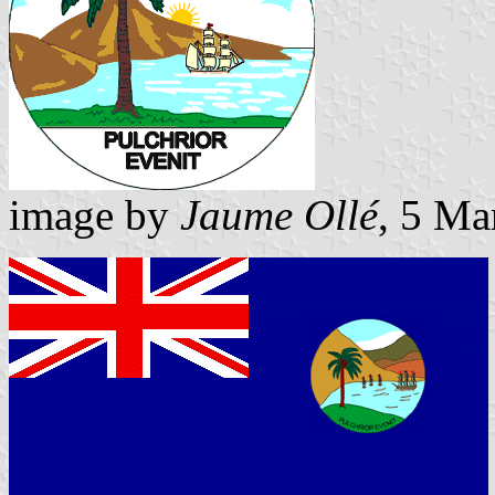
image by
Jaume Ollé
, 5 Ma