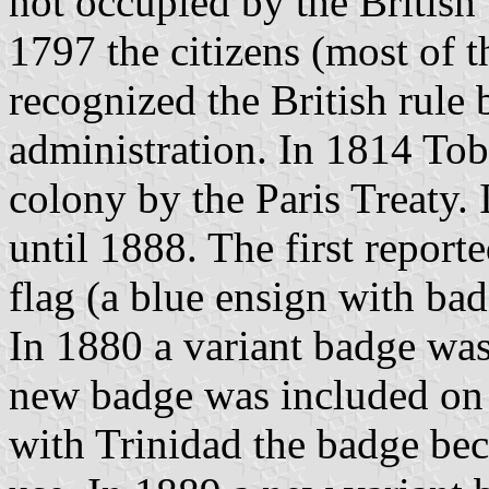
not occupied by the Britis
1797 the citizens (most of 
recognized the British rule b
administration. In 1814 To
colony by the Paris Treaty. 
until 1888. The first report
flag (a blue ensign with ba
In 1880 a variant badge was
new badge was included on t
with Trinidad the badge bec