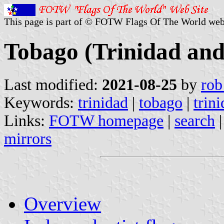
This page is part of © FOTW Flags Of The World web
Tobago (Trinidad an
Last modified:
2021-08-25
by
rob
Keywords:
trinidad
|
tobago
|
trin
Links:
FOTW homepage
|
search
mirrors
Overview