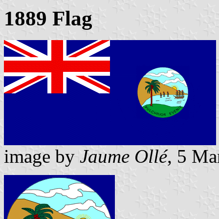
1889 Flag
image by
Jaume Ollé
, 5 Ma