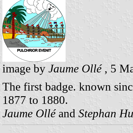
image by
Jaume Ollé
, 5 M
The first badge. known sinc
1877 to 1880.
Jaume Ollé
and
Stephan Hu