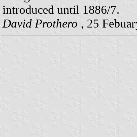
introduced until 1886/7.
David Prothero
, 25 Febuar