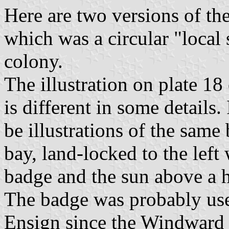
Here are two versions of th
which was a circular "local 
colony.
The illustration on plate 1
is different in some details.
be illustrations of the same 
bay, land-locked to the left 
badge and the sun above a 
The badge was probably use
Ensign since the Windward 