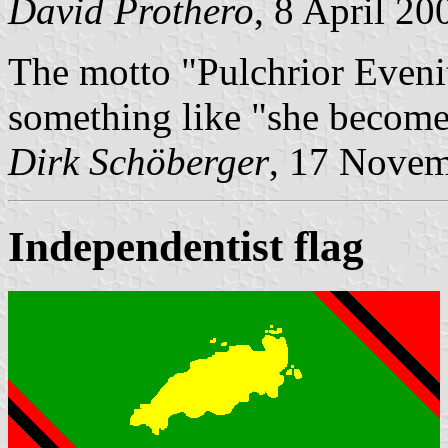
David Prothero
, 8 April 20
The motto "Pulchrior Evenit
something like "she become
Dirk Schöberger
, 17 Nove
Independentist flag