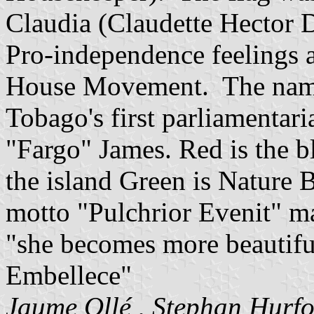
Claudia (Claudette Hector D
Pro-independence feelings a
House Movement. The name 
Tobago's first parliamentar
"Fargo" James. Red is the bl
the island Green is Nature 
motto "Pulchrior Evenit" ma
"she becomes more beautiful
Embellece"
Jaume Ollé
,
Stephan Hurf