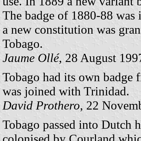
use. In 1889 a new variant 
The badge of 1880-88 was i
a new constitution was gran
Tobago.
Jaume Ollé
, 28 August 199
Tobago had its own badge f
was joined with Trinidad.
David Prothero
, 22 Novem
Tobago passed into Dutch h
colonised by Courland whic