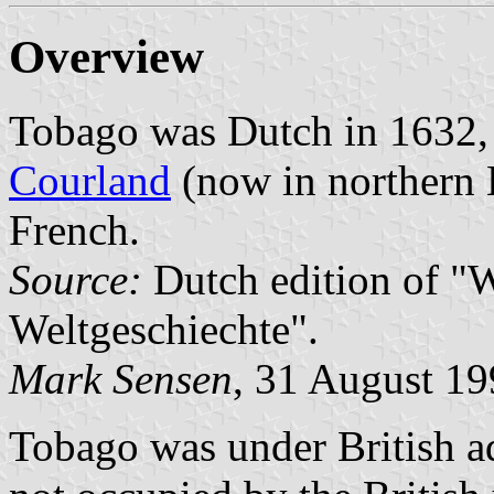
Overview
Tobago was Dutch in 1632, 
Courland
(now in northern L
French.
Source:
Dutch edition of "W
Weltgeschiechte".
Mark Sensen
, 31 August 1
Tobago was under British ad