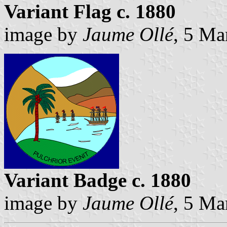
Variant Flag c. 1880
image by
Jaume Ollé
, 5 Ma
Variant Badge c. 1880
image by
Jaume Ollé
, 5 Ma