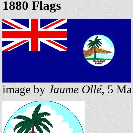
1880 Flags
image by
Jaume Ollé
, 5 Ma