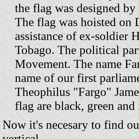
the flag was designed by
The flag was hoisted on 
assistance of ex-soldier
Tobago. The political par
Movement. The name Fargo
name of our first parliam
Theophilus "Fargo" James
flag are black, green and 
Now it's necesary to find out
vertical.