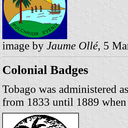
image by
Jaume Ollé
, 5 Ma
Colonial Badges
Tobago was administered as
from 1833 until 1889 when 