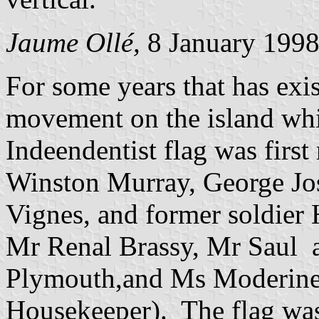
Jaume Ollé,
8 January 199
For some years that has exi
movement on the island whic
Indeendentist flag was firs
Winston Murray, George Jos
Vignes, and former soldier
Mr Renal Brassy, Mr Saul
Plymouth,and Ms Moderine 
Housekeeper). The flag was