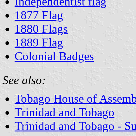
Independentist flag
1877 Flag
1880 Flags
1889 Flag
Colonial Badges
See also:
Tobago House of Assemb
Trinidad and Tobago
Trinidad and Tobago - S